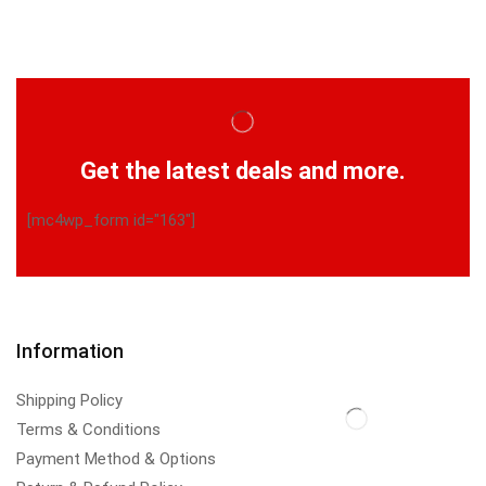
Get the latest deals and more.
[mc4wp_form id="163"]
Information
Shipping Policy
Terms & Conditions
Payment Method & Options