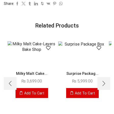
Share:
Related Products
Milky Malt Cake...
Surprise Packag...
₨
3,699.00
₨
5,999.00
Add To Cart
Add To Cart