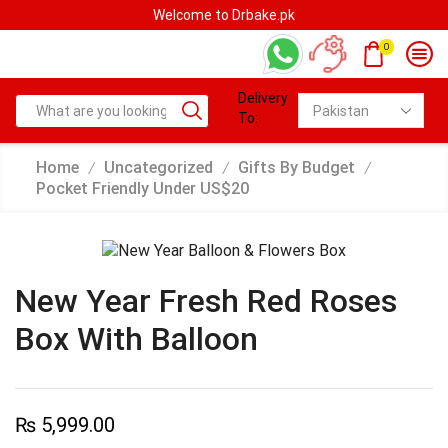
Welcome to Drbake.pk
0
Delivery
To:
Home
Uncategorized
Gifts By Budget
/
/
/
Pocket Friendly Under US$20
New Year Fresh Red Roses
Box With Balloon
₨
5,999.00