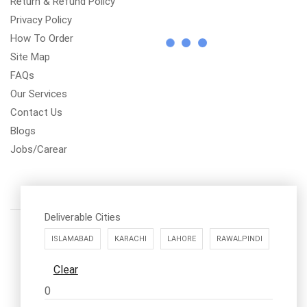
Return & Refund Policy
Privacy Policy
How To Order
Site Map
FAQs
Our Services
Contact Us
Blogs
Jobs/Carear
Deliverable Cities
ISLAMABAD
KARACHI
LAHORE
RAWALPINDI
Clear
Call us: 03334535101
0
Office Timings
1PM-9PM PST