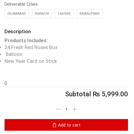
Deliverable Cities
ISLAMABAD
KARACHI
LAHORE
RAWALPINDI
Description
Products Includes:
24 Fresh Red Roses Box
Balloon
New Year Card on Stick
0
Subtotal
₨
5,999.00
Add to cart