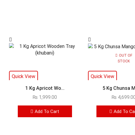
OUT OF
STOCK
Quick View
Quick View
1 Kg Apricot Wo...
5 Kg Chunsa M
₨
1,999.00
₨
4,699.0
Add To Cart
Add To Ca