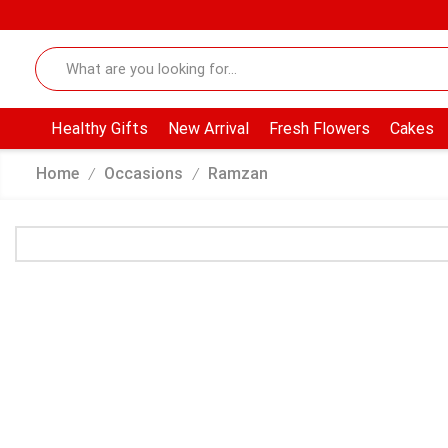
Healthy Gifts
New Arrival
Fresh Flowers
Cakes
Home
Occasions
Ramzan
/
/