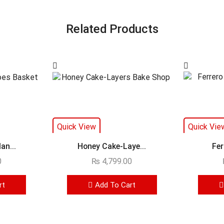
Related Products
Quick View
Quick Vie
an...
Honey Cake-Laye...
Fer
0
₨
4,799.00
rt
Add To Cart