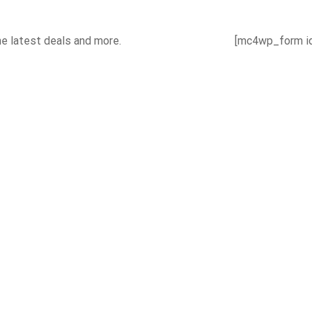
he latest deals and more.
[mc4wp_form id