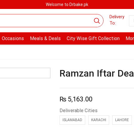
Welcome to Drbake.pk
Delivery
To:
Occasions
Meals & Deals
City Wise Gift Collection
Mor
Ramzan Iftar Dea
₨
5,163.00
Deliverable Cities
ISLAMABAD
KARACHI
LAHORE