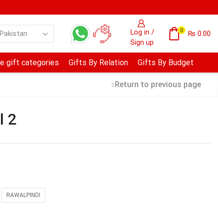
0
Log in /
₨
0.00
Sign up
e gift categories
Gifts By Relation
Gifts By Budget
Return to previous page
l 2
RAWALPINDI