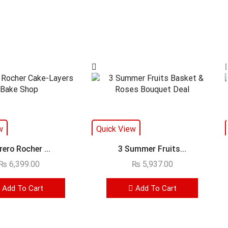
w
Quick View
rero Rocher ...
3 Summer Fruits...
₨
6,399.00
₨
5,937.00
Add To Cart
Add To Cart