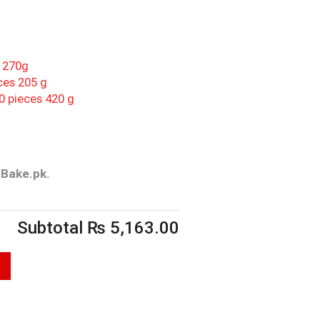
s 270g
ces 205 g
0 pieces 420 g
rBake.pk.
Subtotal
₨
5,163.00