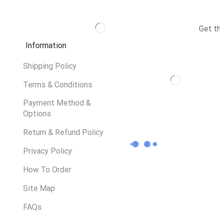
Get t
Information
Shipping Policy
Terms & Conditions
Payment Method &
Options
Return & Refund Policy
Privacy Policy
How To Order
Site Map
FAQs