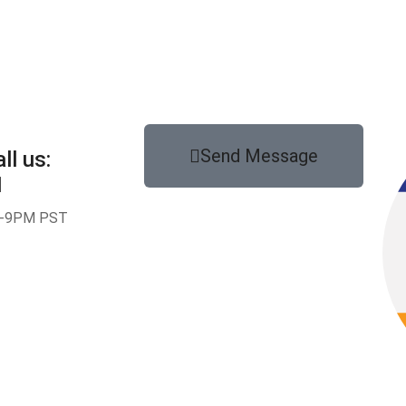
Send Message
ll us:
1
-9PM PST