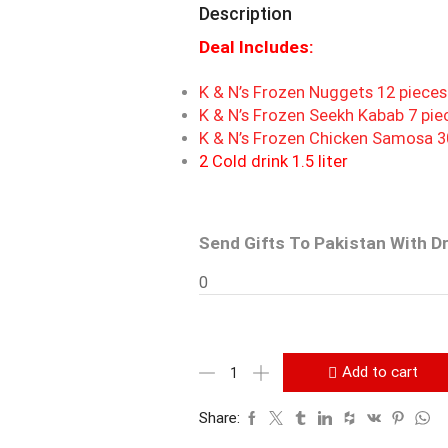
Description
Deal Includes:
K & N’s Frozen Nuggets 12 piece
K & N’s Frozen Seekh Kabab 7 pie
K & N’s Frozen Chicken Samosa 3
2 Cold drink 1.5 liter
Send Gifts To Pakistan With D
0
Add to cart
Share: