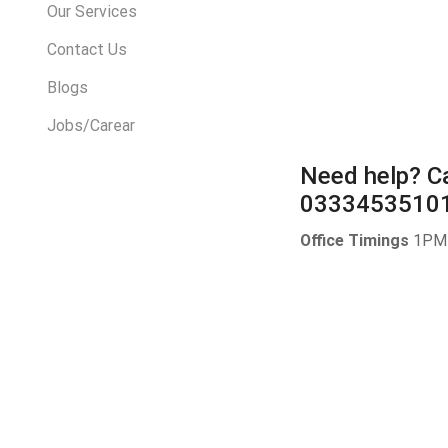
Our Services
Contact Us
Blogs
Jobs/Carear
Need help?
Ca
0333453510
Office Timings
1PM