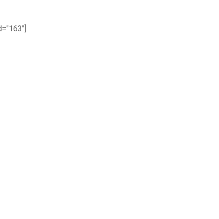
="163"]