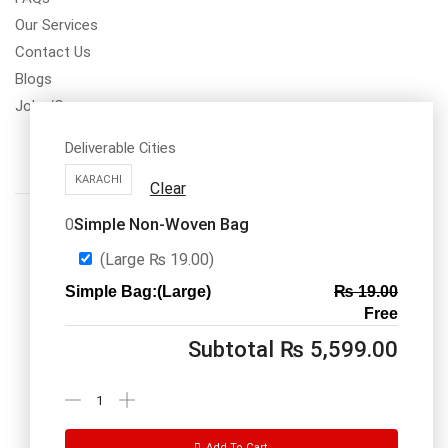
Our Services
Contact Us
Blogs
Jobs/Carear
Deliverable Cities
KARACHI
Clear
Simple Non-Woven Bag
0
(Large
₨
19.00
)
Simple Bag:(Large)
₨
19.00
Call us: 03334535101
Free
Office Timings
1PM-9PM PST
Subtotal
₨
5,599.00
Send Message
Add To Cart