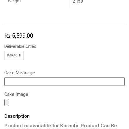
Weight
2 lbs
₨
5,599.00
Deliverable Cities
KARACHI
Cake Message
Cake Image
Description
Product is available for
Karachi
.
Product Can Be