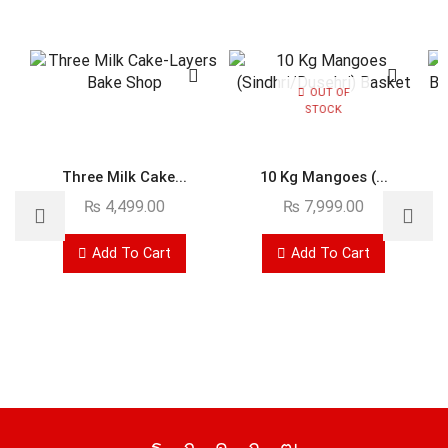
OUT OF
STOCK
Three Milk Cake...
10 Kg Mangoes (...
₨
4,499.00
₨
7,999.00
Add To Cart
Add To Cart