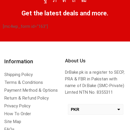
Get the latest deals and more.
[mc4wp_form id="163"]
About Us
Information
DrBake.pk is a register to SECP,
Shipping Policy
PRA & FBR in Pakistan with
Terms & Conditions
name of Dr.Bake (SMC-Private)
Payment Method & Options
Limted NTN No. 8355311
Return & Refund Policy
Privacy Policy
PKR
How To Order
USD
Site Map
change the rate and this description to the right values
FAQs