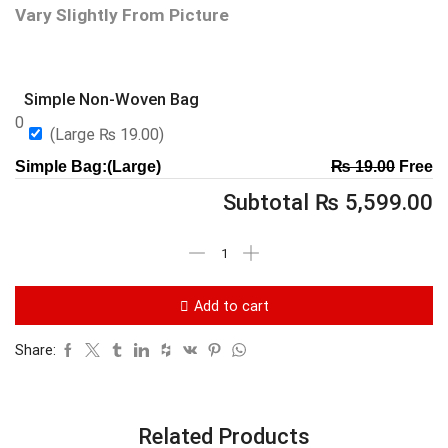
Vary Slightly From Picture
Simple Non-Woven Bag
0
(Large
₨
19.00
)
Simple Bag:(Large)
₨
19.00
Free
Subtotal
₨
5,599.00
Add to cart
Share:
Related Products