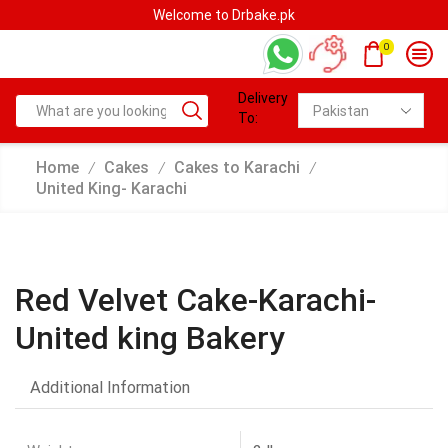
Welcome to Drbake.pk
0
Delivery
To:
Home
Cakes
Cakes to Karachi
/
/
/
United King- Karachi
Red Velvet Cake-Karachi-
United king Bakery
Additional Information