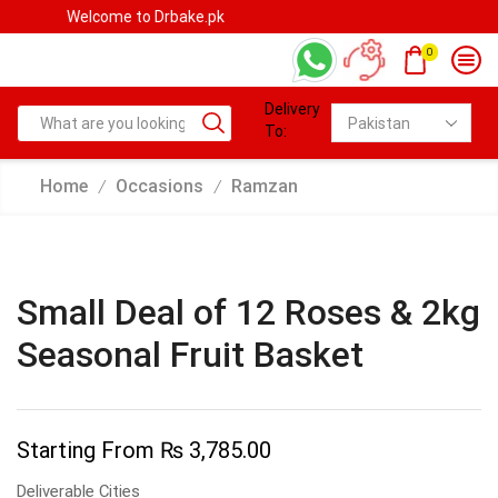
Welcome to Drbake.pk
0
Delivery
To:
Home
Occasions
Ramzan
/
/
Small Deal of 12 Roses & 2kg
Seasonal Fruit Basket
Starting From
₨
3,785.00
Deliverable Cities