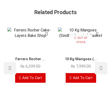
Related Products
OUT OF
STOCK
Ferrero Rocher ...
10 Kg Mangoes (...
₨
6,399.00
₨
7,999.00
Add To Cart
Add To Cart