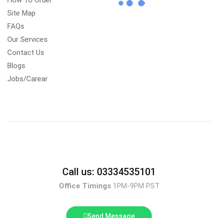
How To Order
Site Map
FAQs
Our Services
Contact Us
Blogs
Jobs/Carear
Call us: 03334535101
Office Timings
1PM-9PM PST
Send Message