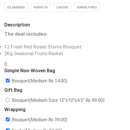
ISLAMABAD
KARACHI
LAHORE
RAWALPINDI
Description
The deal includes:
12 Fresh Red Roses Stems Bouquet
2Kg Seasonal Fruits Basket
0
Simple Non-Woven Bag
Bouquet(Medium
₨
14.00
)
Gift Bag
Bouquet(Medium Size 12″x10″x4.5″
₨
99.00
)
Wrapping
Bouquet(Medium
₨
39.00
)