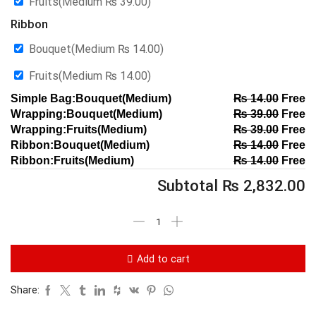
Fruits(Medium
₨
39.00
)
Ribbon
Bouquet(Medium
₨
14.00
)
Fruits(Medium
₨
14.00
)
Simple Bag:Bouquet(Medium)
₨
14.00
Free
Wrapping:Bouquet(Medium)
₨
39.00
Free
Wrapping:Fruits(Medium)
₨
39.00
Free
Ribbon:Bouquet(Medium)
₨
14.00
Free
Ribbon:Fruits(Medium)
₨
14.00
Free
Subtotal
₨
2,832.00
Add to cart
Share: