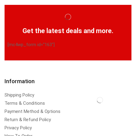
Get the latest deals and more.
[mc4wp_form id="163"]
Information
Shipping Policy
Terms & Conditions
Payment Method & Options
Return & Refund Policy
Privacy Policy