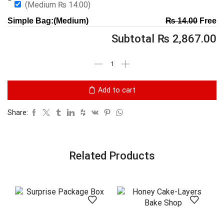
(Medium
₨
14.00
)
Simple Bag:(Medium)
₨
14.00
Free
Subtotal
₨
2,867.00
Add to cart
Share:
Related Products