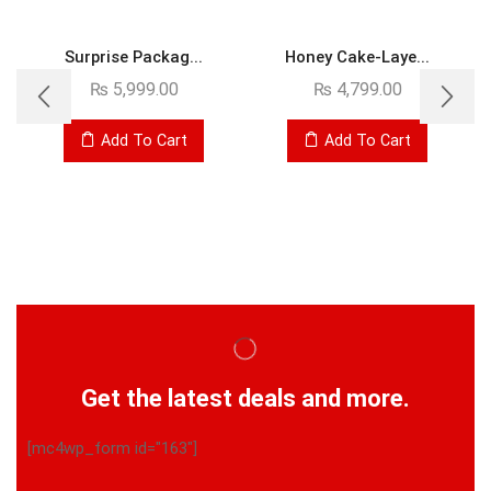
Surprise Packag...
Honey Cake-Laye...
₨
5,999.00
₨
4,799.00
Add To Cart
Add To Cart
Get the latest deals and more.
[mc4wp_form id="163"]