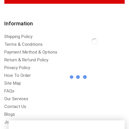
Information
Shipping Policy
Terms & Conditions
Payment Method & Options
Return & Refund Policy
Privacy Policy
How To Order
Site Map
FAQs
Our Services
Contact Us
Blogs
Jobs/Carear