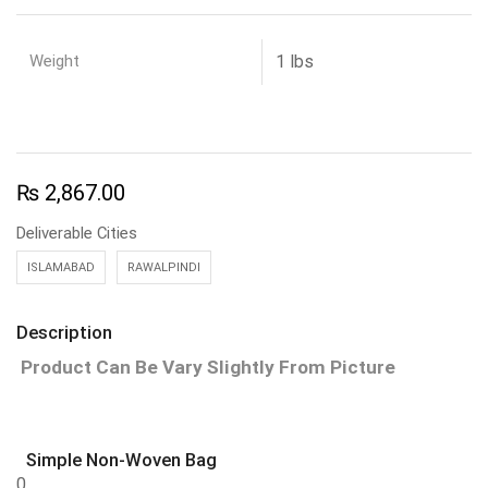
Weight
1 lbs
₨
2,867.00
Deliverable Cities
ISLAMABAD
RAWALPINDI
Description
Product Can Be Vary Slightly From Picture
Simple Non-Woven Bag
0