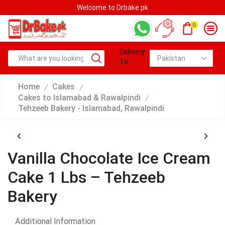
Welcome to Drbake.pk
0
Delivery
To:
Home
Cakes
/
/
Cakes to Islamabad & Rawalpindi
/
Tehzeeb Bakery - Islamabad, Rawalpindi
Vanilla Chocolate Ice Cream
Cake 1 Lbs – Tehzeeb
Bakery
Additional Information