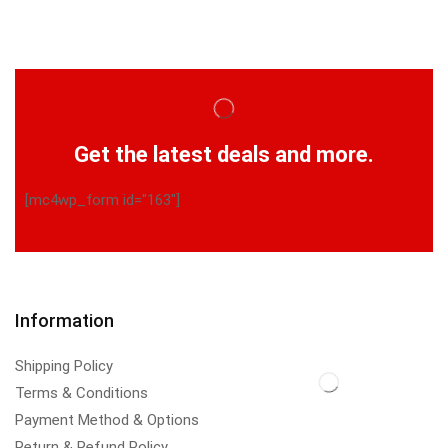
Get the latest deals and more.
[mc4wp_form id="163"]
Information
Shipping Policy
Terms & Conditions
Payment Method & Options
Return & Refund Policy