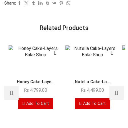
Share:
Related Products
Honey Cake-Laye...
Nutella Cake-La...
₨
4,799.00
₨
4,499.00
Add To Cart
Add To Cart