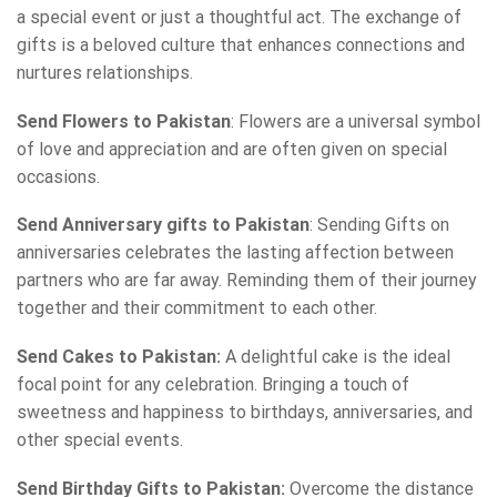
a special event or just a thoughtful act. The exchange of
gifts is a beloved culture that enhances connections and
nurtures relationships.
Send Flowers to Pakistan
: Flowers are a universal symbol
of love and appreciation and are often given on special
occasions.
Send Anniversary gifts to Pakistan
: Sending Gifts on
anniversaries celebrates the lasting affection between
partners who are far away. Reminding them of their journey
together and their commitment to each other.
Send Cakes to Pakistan:
A delightful cake is the ideal
focal point for any celebration. Bringing a touch of
sweetness and happiness to birthdays, anniversaries, and
other special events.
Send Birthday Gifts to Pakistan:
Overcome the distance