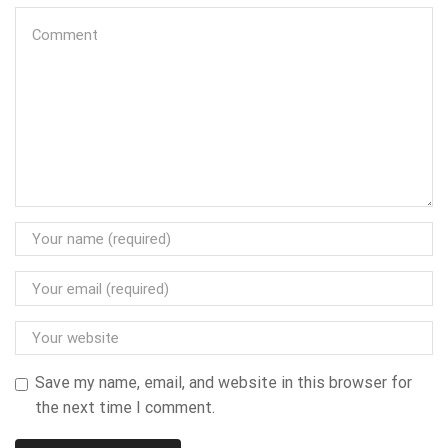
Save my name, email, and website in this browser for
the next time I comment.