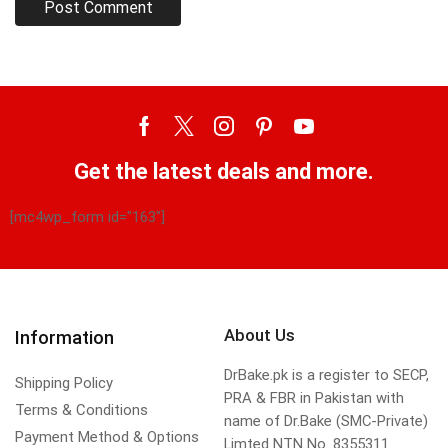
Get the latest deals and more.
[mc4wp_form id="163"]
About Us
Information
DrBake.pk is a register to SECP,
Shipping Policy
PRA & FBR in Pakistan with
Terms & Conditions
name of Dr.Bake (SMC-Private)
Payment Method & Options
Limted NTN No. 8355311