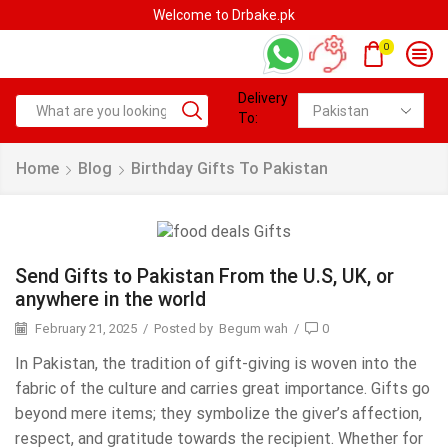
Welcome to Drbake.pk
0
Delivery
To:
Home
Blog
Birthday Gifts To Pakistan
Send Gifts to Pakistan From the U.S, UK, or
anywhere in the world
February 21, 2025
/
Posted by
Begum wah
/
0
In Pakistan, the tradition of gift-giving is woven into the
fabric of the culture and carries great importance. Gifts go
beyond mere items; they symbolize the giver’s affection,
respect, and gratitude towards the recipient. Whether for