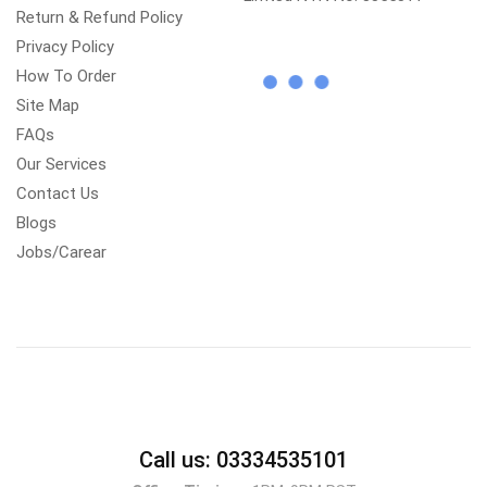
Return & Refund Policy
Privacy Policy
How To Order
Site Map
FAQs
Our Services
Contact Us
Blogs
Jobs/Carear
Call us: 03334535101