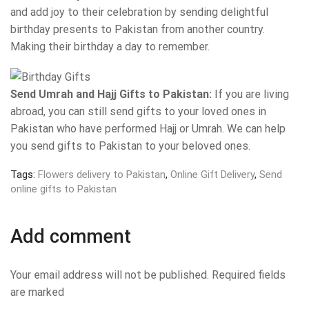
and add joy to their celebration by sending delightful
birthday presents to Pakistan from another country.
Making their birthday a day to remember.
Send Umrah and Hajj Gifts to Pakistan:
If you are living
abroad, you can still send gifts to your loved ones in
Pakistan who have performed Hajj or Umrah. We can help
you send gifts to Pakistan to your beloved ones.
Tags:
Flowers delivery to Pakistan
,
Online Gift Delivery
,
Send
online gifts to Pakistan
Add comment
Your email address will not be published. Required fields
are marked