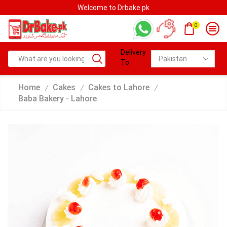
Welcome to Drbake.pk
0
Delivery
To:
Home
Cakes
Cakes to Lahore
/
/
/
Baba Bakery - Lahore