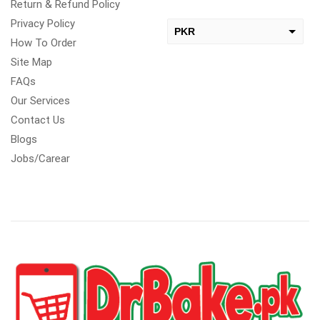
Return & Refund Policy
Privacy Policy
PKR
How To Order
USD
Site Map
change the rate and this description to the right values
FAQs
Our Services
Contact Us
Blogs
Jobs/Carear