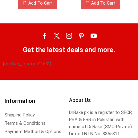
Add To Cart
Add To Cart
Get the latest deals and more.
[mc4wp_form id="163"]
About Us
Information
DrBake.pk is a register to SECP,
Shipping Policy
PRA & FBR in Pakistan with
Terms & Conditions
name of Dr.Bake (SMC-Private)
Payment Method & Options
Limted NTN No. 8355311