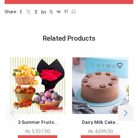
Share:
Related Products
3 Summer Fruits...
Dairy Milk Cake...
₨
5,937.00
₨
4,699.00