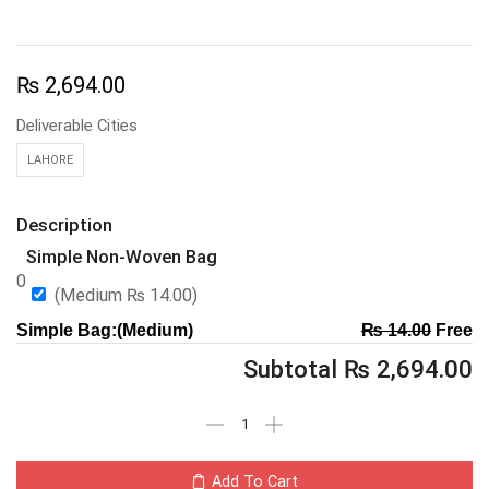
₨
2,694.00
Deliverable Cities
LAHORE
Description
Simple Non-Woven Bag
0
(Medium
₨
14.00
)
Simple Bag:(Medium)
₨
14.00
Free
Subtotal
₨
2,694.00
Add To Cart