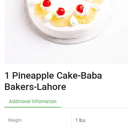
1 Pineapple Cake-Baba
Bakers-Lahore
Additional Information
Weight
1 lbs