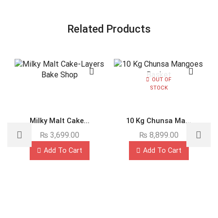
Related Products
OUT OF
STOCK
Milky Malt Cake...
10 Kg Chunsa Ma...
₨
3,699.00
₨
8,899.00
Add To Cart
Add To Cart