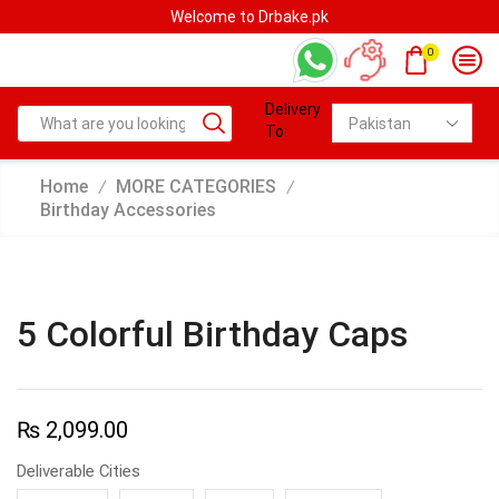
Welcome to Drbake.pk
0
Delivery
To:
Home
MORE CATEGORIES
/
/
Birthday Accessories
5 Colorful Birthday Caps
₨
2,099.00
Deliverable Cities