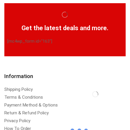
Get the latest deals and more.
[mc4wp_form id="163"]
Information
Shipping Policy
Terms & Conditions
Payment Method & Options
Return & Refund Policy
Privacy Policy
How To Order