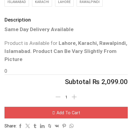
ISLAMABAD
KARACHI
LAHORE
RAWALPINDI
Description
Same Day Delivery Available
Product is Available for
Lahore, Karachi, Rawalpindi,
Islamabad.
Product Can Be Vary Slightly From
Picture
0
Subtotal
₨
2,099.00
Add To Cart
Share: