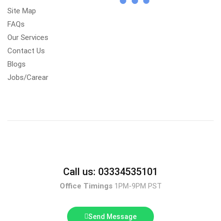
Site Map
FAQs
Our Services
Contact Us
Blogs
Jobs/Carear
Call us: 03334535101
Office Timings
1PM-9PM PST
Send Message