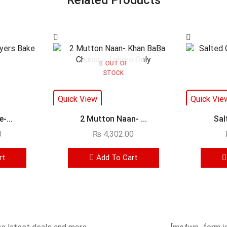
OUT OF
STOCK
Quick View
Quick Vie
-...
2 Mutton Naan- ...
Sal
0
₨
4,302.00
rt
Add To Cart