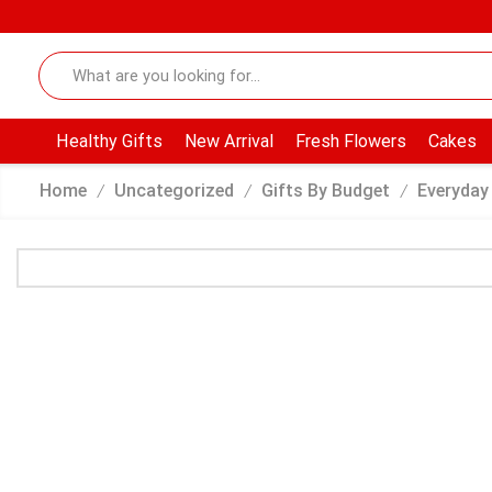
Healthy Gifts
New Arrival
Fresh Flowers
Cakes
Home
Uncategorized
Gifts By Budget
Everyday
/
/
/