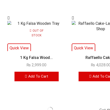
OUT OF
STOCK
Quick View
Quick View
1 Kg Falsa Wood...
Raffaello Cake
₨
2,999.00
₨
4,028.0
Add To Cart
Add To Ca