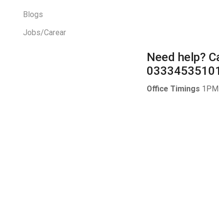
Blogs
Jobs/Carear
Need help?
Ca
0333453510
Office Timings
1PM