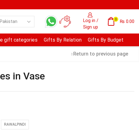
0
Log in /
₨
0.00
Sign up
e gift categories
Gifts By Relation
Gifts By Budget
Return to previous page
es in Vase
RAWALPINDI