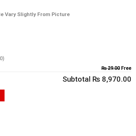
e Vary Slightly From Picture
00
)
₨
29.00
Free
Subtotal
₨
8,970.00