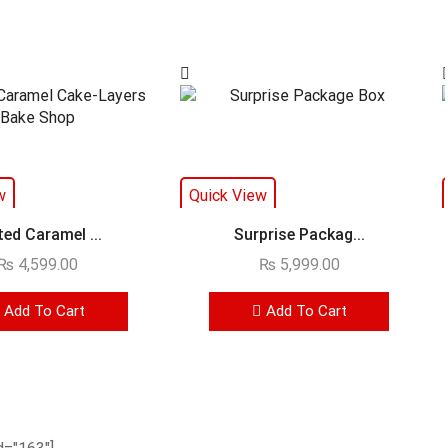
w
Quick View
ted Caramel ...
Surprise Packag...
₨
4,599.00
₨
5,999.00
Add To Cart
Add To Cart