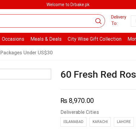
Welcome to Drbake.pk
Delivery
To:
Occasions
Meals & Deals
City Wise Gift Collection
Mor
 Packages Under US$30
60 Fresh Red Ros
₨
8,970.00
Deliverable Cities
ISLAMABAD
KARACHI
LAHORE