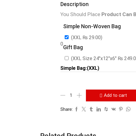
Description
You Should Place
Product Can B
Simple Non-Woven Bag
(XXL
₨
29.00
)
0
Gift Bag
(XXL Size 24″x12″x6″
₨
249.
Simple Bag:(XXL)
Add to cart
Share:
Related Products