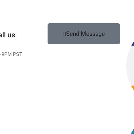
Send Message
ll us:
1
-9PM PST