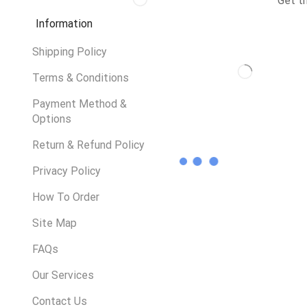
Get t
Information
Shipping Policy
Terms & Conditions
Payment Method &
Options
Return & Refund Policy
Privacy Policy
How To Order
Site Map
FAQs
Our Services
Contact Us