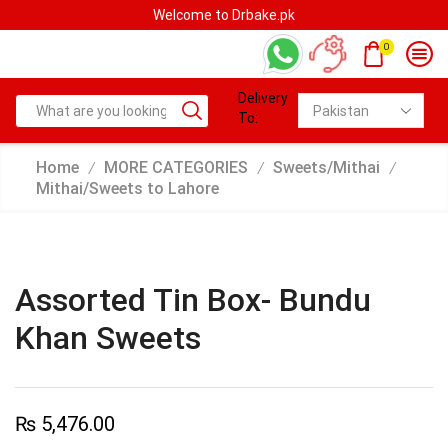
Welcome to Drbake.pk
0
Delivery
To:
Home
MORE CATEGORIES
Sweets/Mithai
/
/
/
Mithai/Sweets to Lahore
Assorted Tin Box- Bundu
Khan Sweets
₨
5,476.00