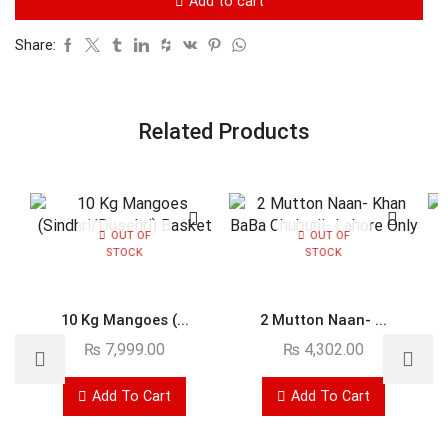
Add to cart
Share:
Related Products
OUT OF
OUT OF
STOCK
STOCK
10 Kg Mangoes (...
2 Mutton Naan- ...
₨
7,999.00
₨
4,302.00
Add To Cart
Add To Cart