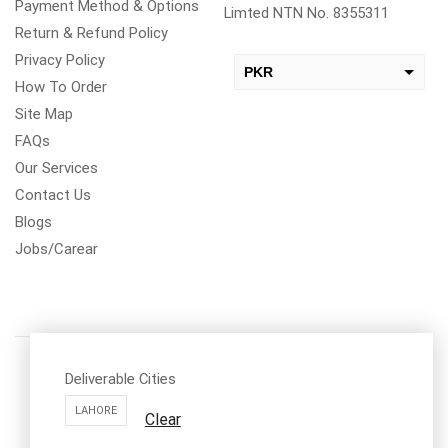
Payment Method & Options
Limted NTN No. 8355311
Return & Refund Policy
Privacy Policy
PKR
How To Order
USD
Site Map
change the rate and this description to the right values
FAQs
Our Services
Contact Us
Blogs
Jobs/Carear
Deliverable Cities
LAHORE
Clear
Call us: 03334535101