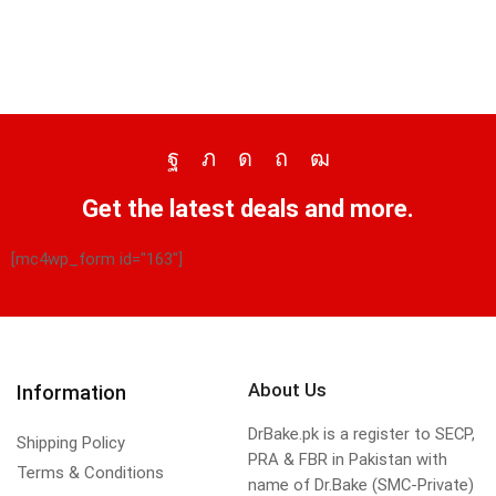
Get the latest deals and more.
[mc4wp_form id="163"]
About Us
Information
DrBake.pk is a register to SECP,
Shipping Policy
PRA & FBR in Pakistan with
Terms & Conditions
name of Dr.Bake (SMC-Private)