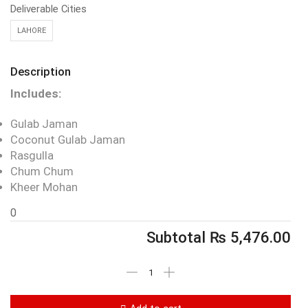
Deliverable Cities
LAHORE
Description
Includes:
Gulab Jaman
Coconut Gulab Jaman
Rasgulla
Chum Chum
Kheer Mohan
0
Subtotal
₨
5,476.00