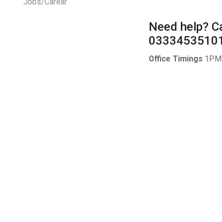
Jobs/Carear
Need help?
Ca
0333453510
Office Timings
1PM