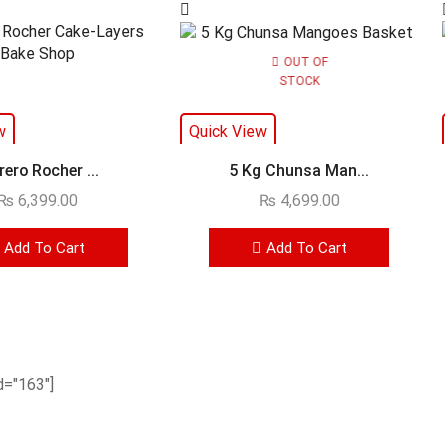
OUT OF
STOCK
w
Quick View
rero Rocher ...
5 Kg Chunsa Man...
₨
6,399.00
₨
4,699.00
Add To Cart
Add To Cart
="163"]