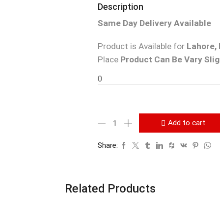
Description
Same Day Delivery Available
Product is Available for
Lahore, 
Place
Product Can Be Vary Slig
0
Add to cart
Share:
Related Products