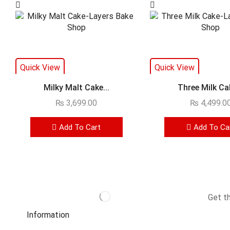
Quick View
Quick View
Milky Malt Cake...
Three Milk Cak
₨
3,699.00
₨
4,499.0
Add To Cart
Add To Ca
Get t
Information