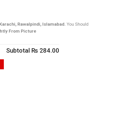
Karachi, Rawalpindi, Islamabad.
You Should
htly From Picture
Subtotal
₨
284.00