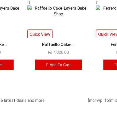
Quick View
Quick Vie
e...
Raffaello Cake-...
Fer
0
₨
4,028.00
rt
Add To Cart
he latest deals and more.
[mc4wp_form id