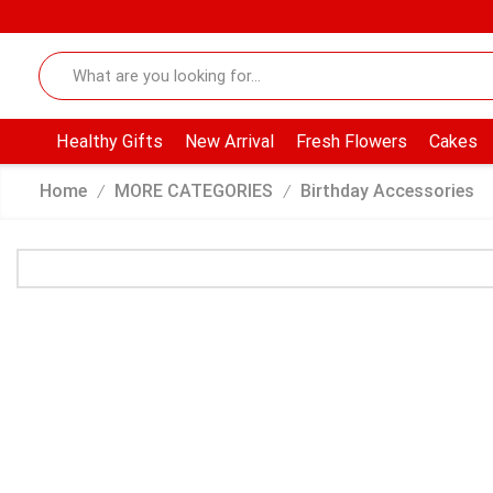
Healthy Gifts
New Arrival
Fresh Flowers
Cakes
Home
MORE CATEGORIES
Birthday Accessories
/
/