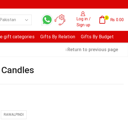
0
Log in /
₨
0.00
Sign up
e gift categories
Gifts By Relation
Gifts By Budget
Return to previous page
 Candles
RAWALPINDI