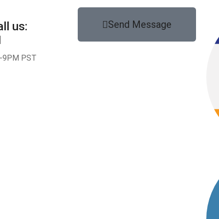
Send Message
ll us:
1
-9PM PST