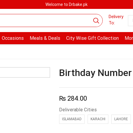
Welcome to Drbake.pk
Delivery
To:
Occasions
Meals & Deals
City Wise Gift Collection
Mor
Birthday Number
₨
284.00
Deliverable Cities
ISLAMABAD
KARACHI
LAHORE