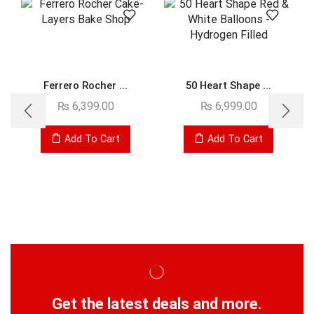
Ferrero Rocher ...
50 Heart Shape ...
₨
6,399.00
₨
6,999.00
Add To Cart
Add To Cart
Get the latest deals and more.