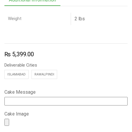
Weight
2 lbs
₨
5,399.00
Deliverable Cities
ISLAMABAD
RAWALPINDI
Cake Message
Cake Image