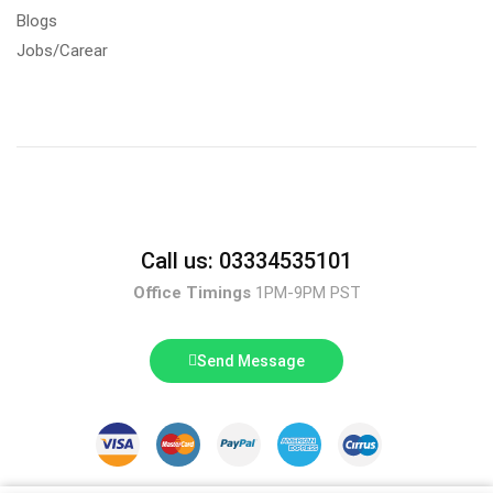
Blogs
Jobs/Carear
Call us: 03334535101
Office Timings
1PM-9PM PST
Send Message