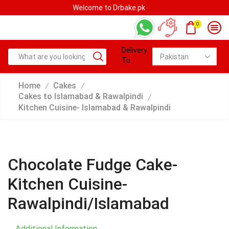
Welcome to Drbake.pk
0
Delivery
To:
Home
Cakes
/
/
Cakes to Islamabad & Rawalpindi
/
Kitchen Cuisine- Islamabad & Rawalpindi
Chocolate Fudge Cake-
Kitchen Cuisine-
Rawalpindi/Islamabad
Additional Information