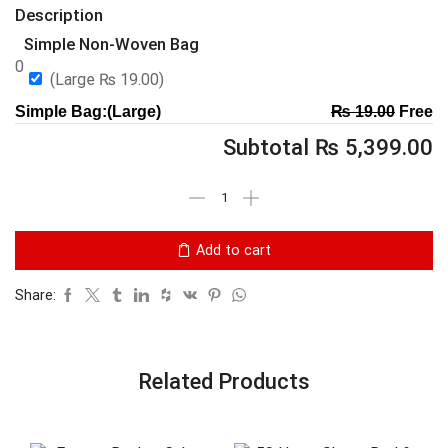
Description
Simple Non-Woven Bag
0
(Large
₨
19.00
)
Simple Bag:(Large)
₨
19.00
Free
Subtotal
₨
5,399.00
Add to cart
Share:
Related Products