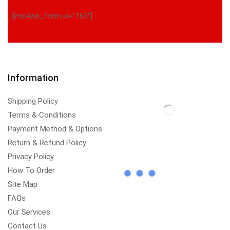
[mc4wp_form id="163"]
Information
Shipping Policy
Terms & Conditions
Payment Method & Options
Return & Refund Policy
Privacy Policy
How To Order
Site Map
FAQs
Our Services
Contact Us