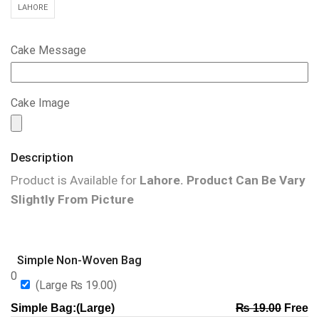
LAHORE
Cake Message
Cake Image
Description
Product is Available for
Lahore.
Product Can Be Vary
Slightly From Picture
Simple Non-Woven Bag
0
(Large
₨
19.00
)
Simple Bag:(Large)
₨
19.00
Free