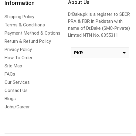
About Us
Information
DrBake.pk is a register to SECP,
Shipping Policy
PRA & FBR in Pakistan with
Terms & Conditions
name of Dr.Bake (SMC-Private)
Payment Method & Options
Limted NTN No. 8355311
Return & Refund Policy
Privacy Policy
PKR
How To Order
USD
Site Map
change the rate and this description to the right values
FAQs
Our Services
Contact Us
Blogs
Jobs/Carear