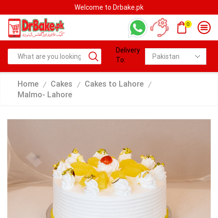
Welcome to Drbake.pk
0
Delivery
To:
Home
Cakes
Cakes to Lahore
/
/
/
Malmo- Lahore