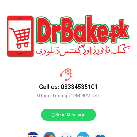
Call us: 03334535101
Office Timings
1PM-9PM PST
Send Message