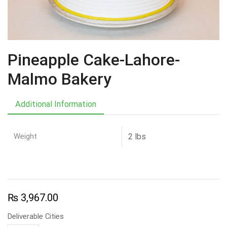
Pineapple Cake-Lahore-
Malmo Bakery
Additional Information
Weight
2 lbs
₨
3,967.00
Deliverable Cities