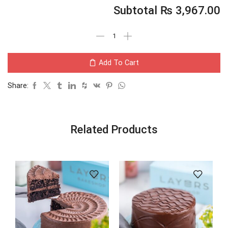
Subtotal
₨
3,967.00
Add To Cart
Share:
Related Products