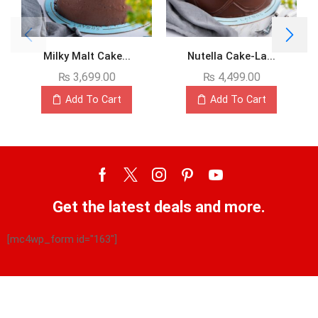
Milky Malt Cake...
Nutella Cake-La...
₨
3,699.00
₨
4,499.00
Add To Cart
Add To Cart
Get the latest deals and more.
[mc4wp_form id="163"]