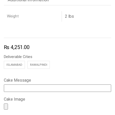
Weight
2 lbs
₨
4,251.00
Deliverable Cities
ISLAMABAD
RAWALPINDI
Cake Message
Cake Image