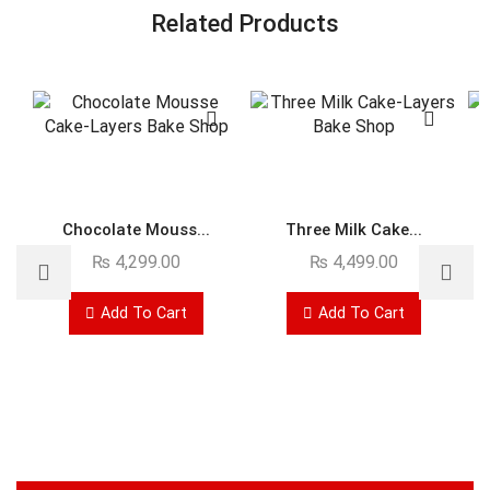
Related Products
Chocolate Mouss...
Three Milk Cake...
₨
4,299.00
₨
4,499.00
Add To Cart
Add To Cart