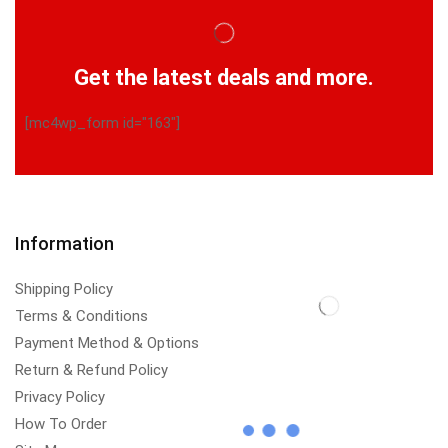
Get the latest deals and more.
[mc4wp_form id="163"]
Information
Shipping Policy
Terms & Conditions
Payment Method & Options
Return & Refund Policy
Privacy Policy
How To Order