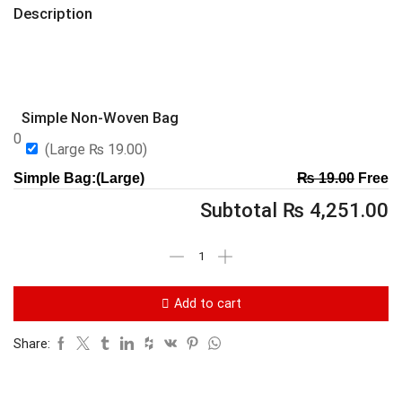
Description
Simple Non-Woven Bag
0
(Large
₨
19.00
)
Simple Bag:(Large)
₨
19.00
Free
Subtotal
₨
4,251.00
Add to cart
Share: