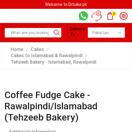
Welcome to Drbake.pk
0
Delivery
To:
Home
Cakes
/
/
Cakes to Islamabad & Rawalpindi
/
Tehzeeb Bakery - Islamabad, Rawalpindi
Coffee Fudge Cake -
Rawalpindi/Islamabad
(Tehzeeb Bakery)
Additional Information