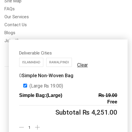
Site Map
FAQs
Our Services
Contact Us
Blogs
Jobs/Carear
Deliverable Cities
ISLAMABAD
RAWALPINDI
Clear
Simple Non-Woven Bag
0
(Large
₨
19.00
)
Simple Bag:(Large)
₨
19.00
Call us: 03334535101
Free
Office Timings
1PM-9PM PST
Subtotal
₨
4,251.00
Send Message