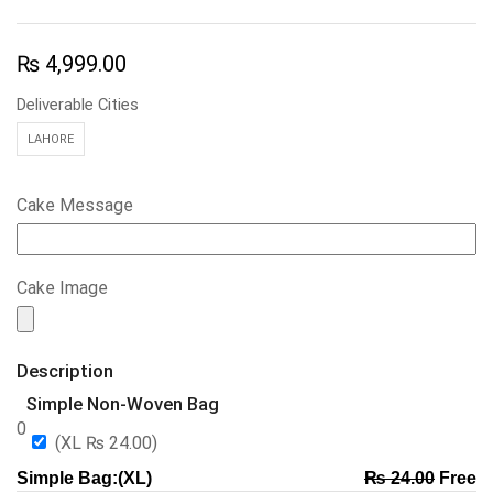
₨
4,999.00
Deliverable Cities
LAHORE
Cake Message
Cake Image
Description
Simple Non-Woven Bag
0
(XL
₨
24.00
)
Simple Bag:(XL)
₨
24.00
Free