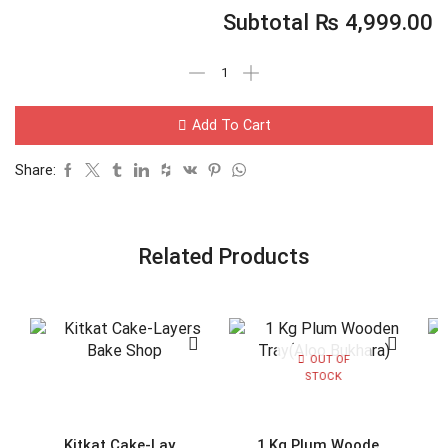
Subtotal
₨
4,999.00
Add To Cart
Share:
Related Products
OUT OF
STOCK
Kitkat Cake-Lay...
1 Kg Plum Woode...