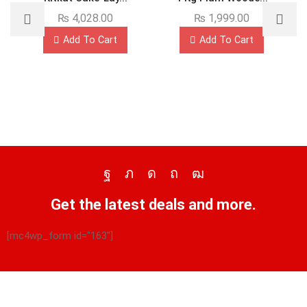
₨
4,028.00
₨
1,999.00
Add To Cart
Add To Cart
Get the latest deals and more.
[mc4wp_form id="163"]