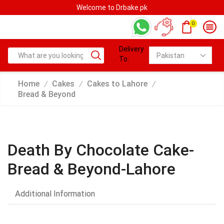
Welcome to Drbake.pk
0
Delivery
To:
Home
Cakes
Cakes to Lahore
/
/
/
Bread & Beyond
Death By Chocolate Cake-
Bread & Beyond-Lahore
Additional Information