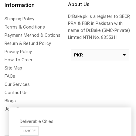
About Us
Information
DrBake.pk is a register to SECP,
Shipping Policy
PRA & FBR in Pakistan with
Terms & Conditions
name of Dr.Bake (SMC-Private)
Payment Method & Options
Limted NTN No. 8355311
Return & Refund Policy
Privacy Policy
PKR
How To Order
USD
Site Map
change the rate and this description to the right values
FAQs
Our Services
Contact Us
Blogs
Jobs/Carear
Deliverable Cities
LAHORE