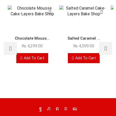
Chocolate Mouss...
Salted Caramel ...
₨
4,299.00
₨
4,599.00
Add To Cart
Add To Cart