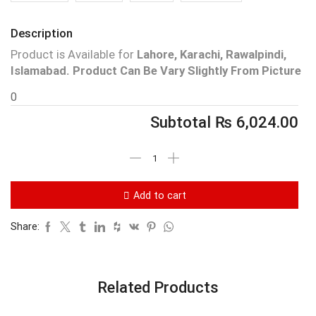
Description
Product is Available for
Lahore, Karachi, Rawalpindi,
Islamabad.
Product Can Be Vary Slightly From Picture
0
Subtotal
₨
6,024.00
Add to cart
Share:
Related Products