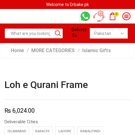
Welcome to Drbake.pk
0
Delivery
To:
Home
MORE CATEGORIES
Islamic Gifts
/
/
Loh e Qurani Frame
₨
6,024.00
Deliverable Cities
ISLAMABAD
KARACHI
LAHORE
RAWALPINDI