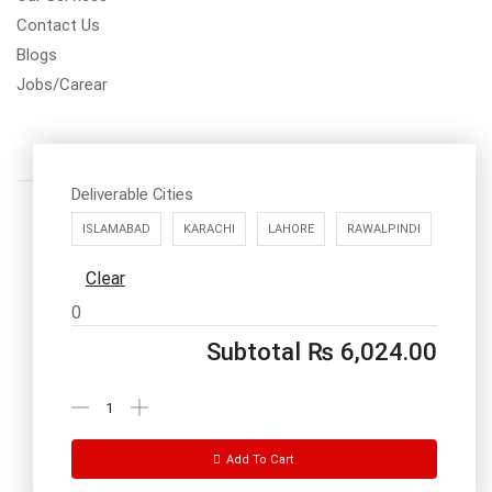
Contact Us
Blogs
Jobs/Carear
Deliverable Cities
ISLAMABAD
KARACHI
LAHORE
RAWALPINDI
Clear
Call us: 03334535101
0
Office Timings
1PM-9PM PST
Subtotal
₨
6,024.00
Send Message
Add To Cart