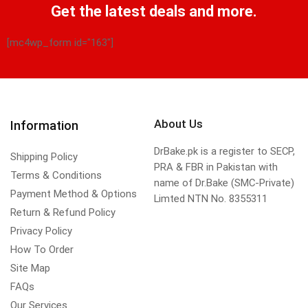
Get the latest deals and more.
[mc4wp_form id="163"]
About Us
Information
DrBake.pk is a register to SECP,
Shipping Policy
PRA & FBR in Pakistan with
Terms & Conditions
name of Dr.Bake (SMC-Private)
Payment Method & Options
Limted NTN No. 8355311
Return & Refund Policy
Privacy Policy
How To Order
Site Map
FAQs
Our Services