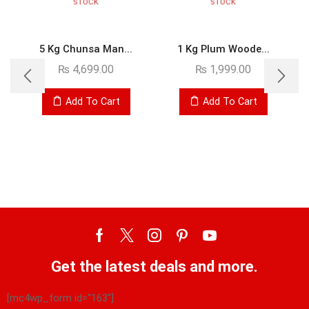
STOCK
STOCK
5 Kg Chunsa Man...
1 Kg Plum Woode...
₨
4,699.00
₨
1,999.00
Add To Cart
Add To Cart
Get the latest deals and more.
[mc4wp_form id="163"]