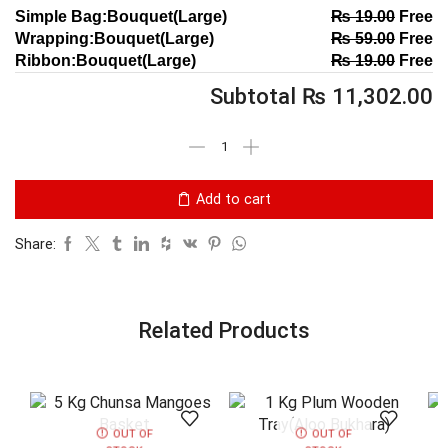
Simple Bag:Bouquet(Large)
₨
19.00
Free
Wrapping:Bouquet(Large)
₨
59.00
Free
Ribbon:Bouquet(Large)
₨
19.00
Free
Subtotal
₨
11,302.00
Add to cart
Share:
Related Products
OUT OF
OUT OF