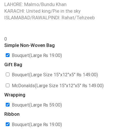
LAHORE: Malmo/Bundu Khan
KARACHI: United king/Pie in the sky
ISLAMABAD/RAWALPINDI: Rahat/Tehzeeb
0
Simple Non-Woven Bag
Bouquet(Large
₨
19.00
)
Gift Bag
Bouquet(Large Size 15″x12″x5″
₨
149.00
)
McDonalds(Large Size 15″x12″x5″
₨
149.00
)
Wrapping
Bouquet(Large
₨
59.00
)
Ribbon
Bouquet(Large
₨
19.00
)