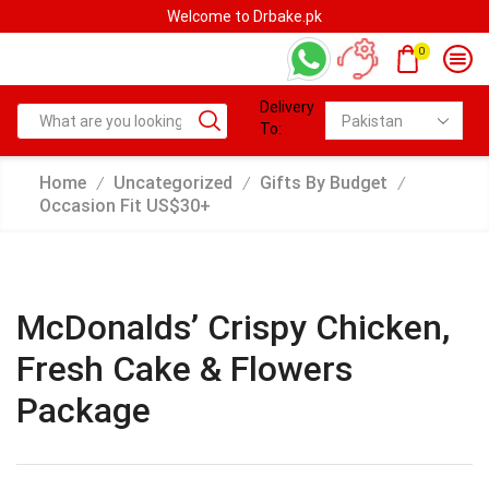
Welcome to Drbake.pk
0
Delivery
To:
Home
Uncategorized
Gifts By Budget
/
/
/
Occasion Fit US$30+
McDonalds’ Crispy Chicken,
Fresh Cake & Flowers
Package