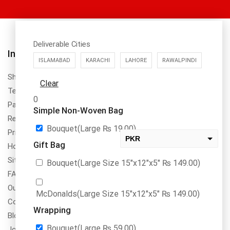
Deliverable Cities
About Us
Information
ISLAMABAD
KARACHI
LAHORE
RAWALPINDI
DrBake.pk is a register to SECP,
Shipping Policy
Clear
PRA & FBR in Pakistan with
Terms & Conditions
name of Dr.Bake (SMC-Private)
0
Payment Method & Options
Limted NTN No. 8355311
Simple Non-Woven Bag
Return & Refund Policy
Bouquet(Large
₨
19.00
)
Privacy Policy
PKR
Gift Bag
How To Order
USD
Site Map
Bouquet(Large Size 15″x12″x5″
₨
149.00
)
change the rate and this description to the right values
FAQs
Our Services
McDonalds(Large Size 15″x12″x5″
₨
149.00
)
Contact Us
Wrapping
Blogs
Bouquet(Large
₨
59.00
)
Jobs/Carear