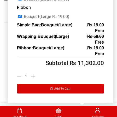
Ribbon
Bouquet(Large
₨
19.00
)
Simple Bag:Bouquet(Large)
₨
19.00
Free
Wrapping:Bouquet(Large)
₨
59.00
Free
Ribbon:Bouquet(Large)
₨
19.00
Call us: 03334535101
Free
Office Timings
1PM-9PM PST
Subtotal
₨
11,302.00
Send Message
Add To Cart
DrBake.pk All Rights Reserved.
Select Options