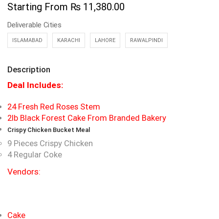
Starting From
₨
11,380.00
Deliverable Cities
ISLAMABAD
KARACHI
LAHORE
RAWALPINDI
Description
Deal Includes:
24 Fresh Red Roses Stem
2lb Black Forest Cake From Branded Bakery
Crispy Chicken Bucket Meal
9 Pieces Crispy Chicken
4 Regular Coke
Vendors:
Cake