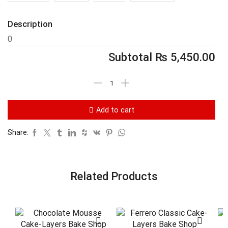
Description
0
Subtotal
₨
5,450.00
Add to cart
Share:
Related Products