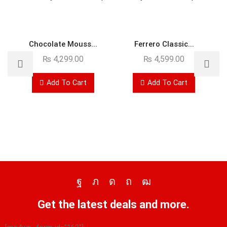
Chocolate Mouss...
Ferrero Classic...
₨
4,299.00
₨
4,599.00
Add To Cart
Add To Cart
Get the latest deals and more.