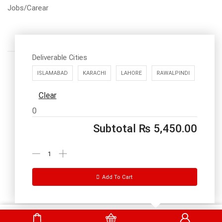
Jobs/Carear
Deliverable Cities
ISLAMABAD
KARACHI
LAHORE
RAWALPINDI
Clear
Call us: 03334535101
0
Office Timings
1PM-9PM PST
Subtotal
₨
5,450.00
Send Message
Add To Cart
DrBake.pk All Rights Reserved.