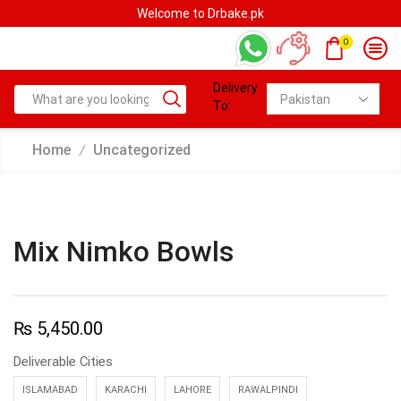
Welcome to Drbake.pk
0
Delivery
To:
Home
Uncategorized
/
Mix Nimko Bowls
₨
5,450.00
Deliverable Cities
ISLAMABAD
KARACHI
LAHORE
RAWALPINDI