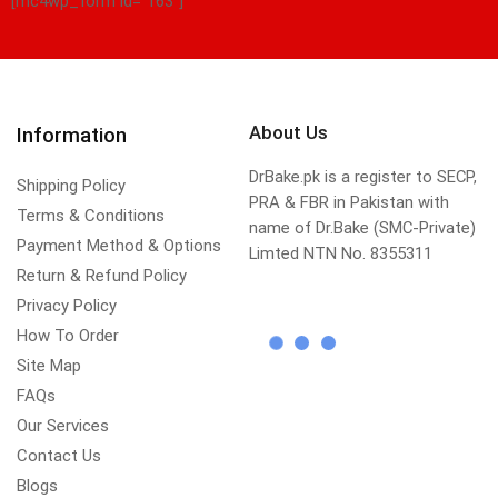
[mc4wp_form id="163"]
About Us
Information
DrBake.pk is a register to SECP,
Shipping Policy
PRA & FBR in Pakistan with
Terms & Conditions
name of Dr.Bake (SMC-Private)
Payment Method & Options
Limted NTN No. 8355311
Return & Refund Policy
Privacy Policy
How To Order
Site Map
FAQs
Our Services
Contact Us
Blogs