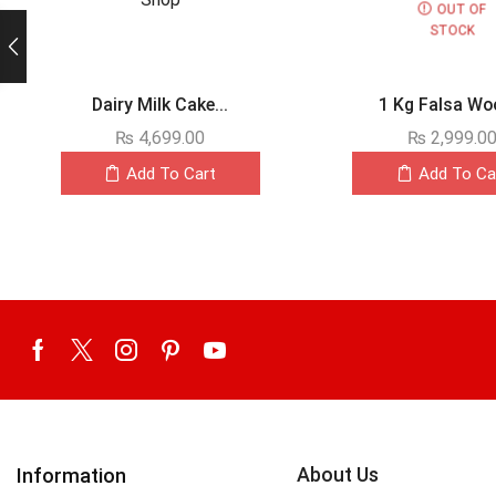
OUT OF
STOCK
Dairy Milk Cake...
1 Kg Falsa Woo
₨
4,699.00
₨
2,999.0
Add To Cart
Add To Ca
About Us
Information