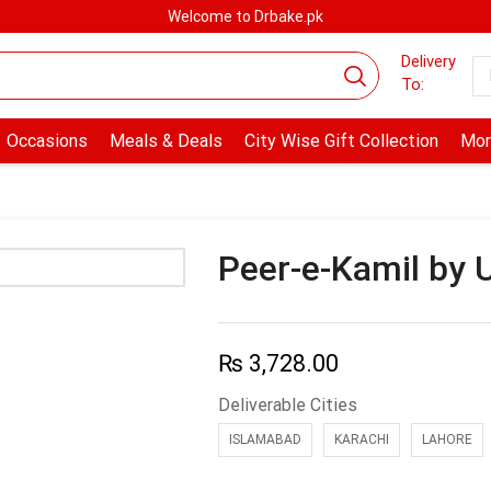
Welcome to Drbake.pk
Delivery
To:
Occasions
Meals & Deals
City Wise Gift Collection
Mor
Peer-e-Kamil by
₨
3,728.00
Deliverable Cities
ISLAMABAD
KARACHI
LAHORE