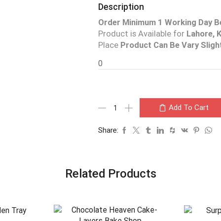
Description
Order Minimum 1 Working Day B
Product is Available for
Lahore, K
Place
Product Can Be Vary Sligh
0
Add To Cart
Share:
Related Products