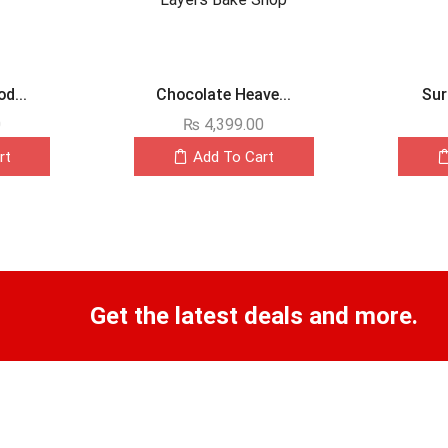
d...
Chocolate Heave...
Sur
0
₨
4,399.00
rt
Add To Cart
Get the latest deals and more.