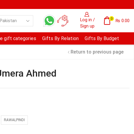
0
Log in /
₨
0.00
Sign up
e gift categories
Gifts By Relation
Gifts By Budget
Return to previous page
 Umera Ahmed
RAWALPINDI