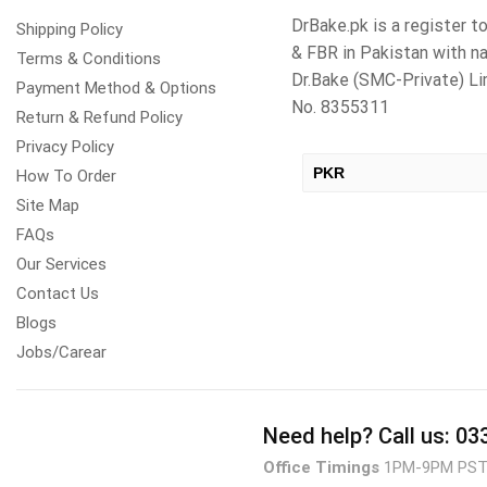
DrBake.pk is a register 
Shipping Policy
& FBR in Pakistan with n
Terms & Conditions
Dr.Bake (SMC-Private) 
Payment Method & Options
No. 8355311
Return & Refund Policy
Privacy Policy
PKR
How To Order
Site Map
USD
FAQs
Our Services
Contact Us
Blogs
Jobs/Carear
Need help?
Call us: 0
Office Timings
1PM-9PM PS