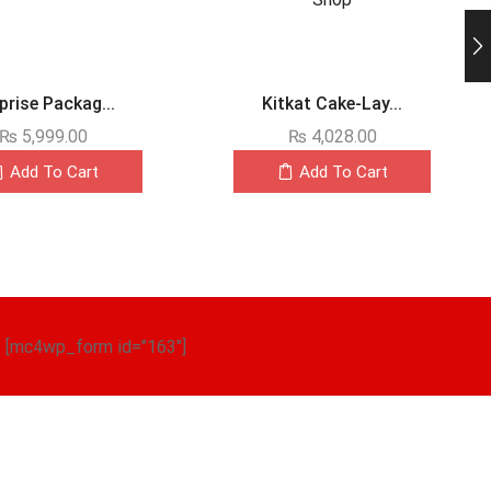
prise Packag...
Kitkat Cake-Lay...
₨
5,999.00
₨
4,028.00
Add To Cart
Add To Cart
[mc4wp_form id="163"]