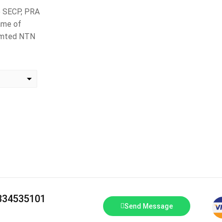
to SECP, PRA
ame of
Limted NTN
change the rate and this description to the right values
3334535101
Send Message
T