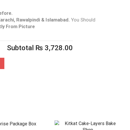
efore.
arachi, Rawalpindi & Islamabad.
You Should
tly From Picture
Subtotal
₨
3,728.00