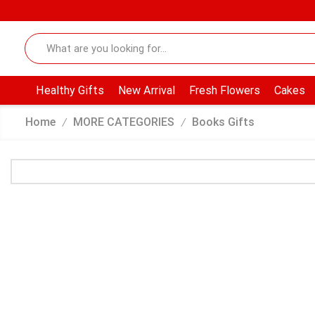
Healthy Gifts
New Arrival
Fresh Flowers
Cakes
Home
MORE CATEGORIES
Books Gifts
/
/