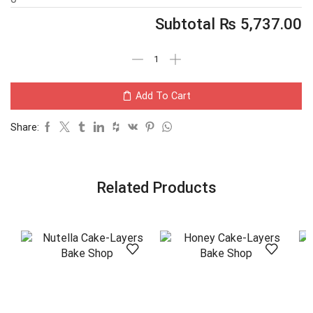
Subtotal
₨
5,737.00
Add To Cart
Share:
Related Products