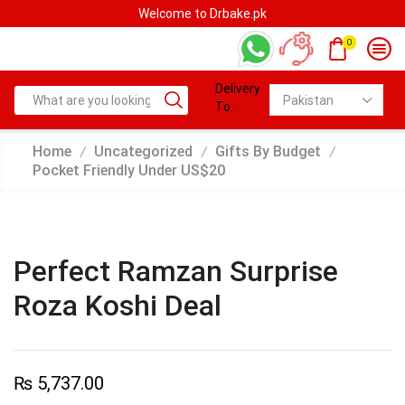
Welcome to Drbake.pk
0
Delivery
To:
Home
Uncategorized
Gifts By Budget
/
/
/
Pocket Friendly Under US$20
Perfect Ramzan Surprise
Roza Koshi Deal
₨
5,737.00