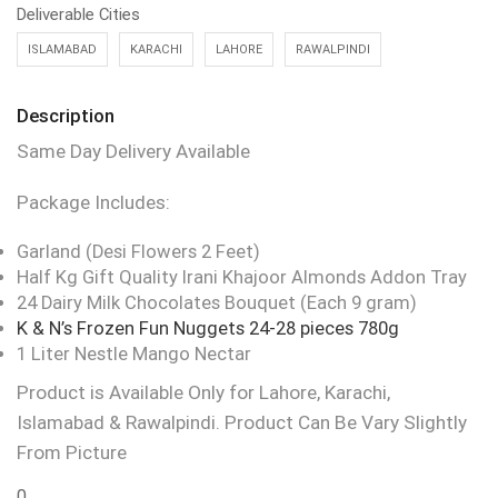
Deliverable Cities
ISLAMABAD
KARACHI
LAHORE
RAWALPINDI
Description
Same Day Delivery Available
Package Includes:
Garland (Desi Flowers 2 Feet)
Half Kg Gift Quality Irani Khajoor Almonds Addon Tray
24 Dairy Milk Chocolates Bouquet (Each 9 gram)
K & N’s Frozen Fun Nuggets 24-28 pieces 780g
1 Liter Nestle Mango Nectar
Product is Available Only for Lahore, Karachi,
Islamabad & Rawalpindi. Product Can Be Vary Slightly
From Picture
0