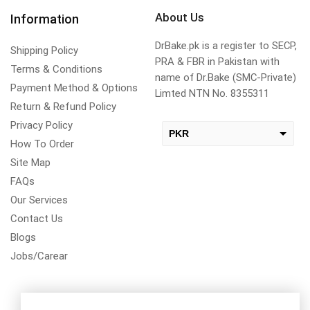
About Us
Information
DrBake.pk is a register to SECP,
Shipping Policy
PRA & FBR in Pakistan with
Terms & Conditions
name of Dr.Bake (SMC-Private)
Payment Method & Options
Limted NTN No. 8355311
Return & Refund Policy
Privacy Policy
PKR
How To Order
USD
Site Map
change the rate and this description to the right values
FAQs
Our Services
Contact Us
Blogs
Jobs/Carear