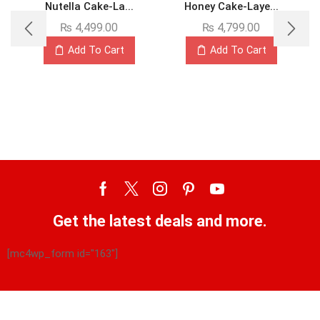
Nutella Cake-La...
Honey Cake-Laye...
₨
4,499.00
₨
4,799.00
Add To Cart
Add To Cart
Get the latest deals and more.
[mc4wp_form id="163"]