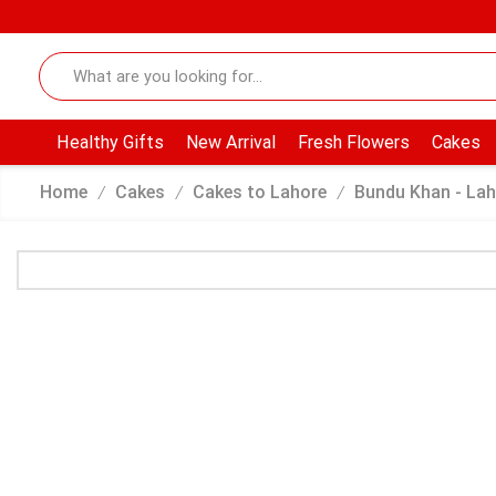
Healthy Gifts
New Arrival
Fresh Flowers
Cakes
Home
Cakes
Cakes to Lahore
Bundu Khan - Lah
/
/
/