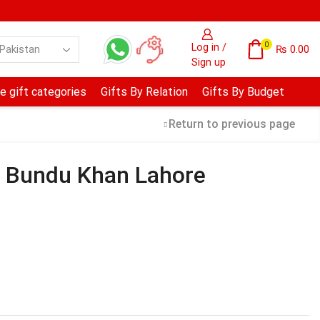
0
Log in /
₨
0.00
Sign up
e gift categories
Gifts By Relation
Gifts By Budget
Return to previous page
– Bundu Khan Lahore