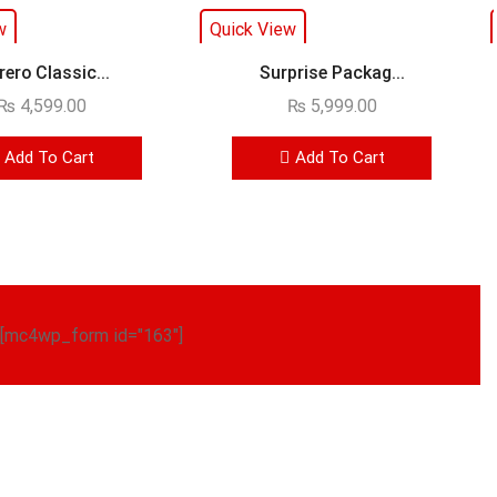
w
Quick View
rero Classic...
Surprise Packag...
₨
4,599.00
₨
5,999.00
Add To Cart
Add To Cart
[mc4wp_form id="163"]