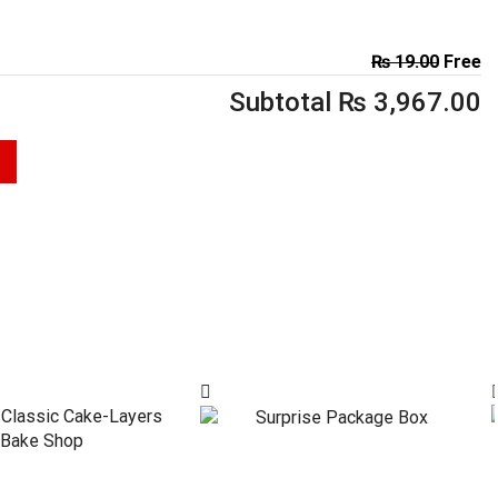
₨
19.00
Free
Subtotal
₨
3,967.00