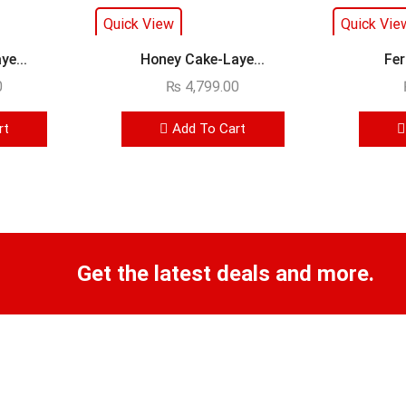
Quick View
Quick Vie
e...
Honey Cake-Laye...
Fer
0
₨
4,799.00
rt
Add To Cart
Get the latest deals and more.