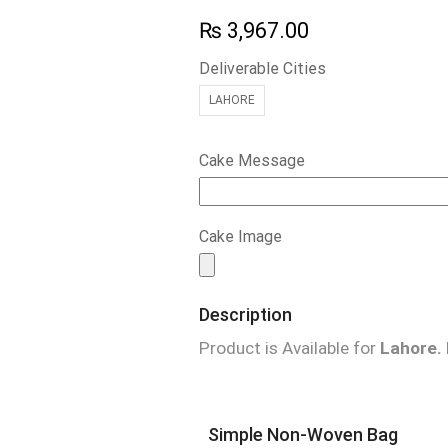
₨
3,967.00
Deliverable Cities
LAHORE
Cake Message
Cake Image
Description
Product is Available for
Lahore.
Simple Non-Woven Bag