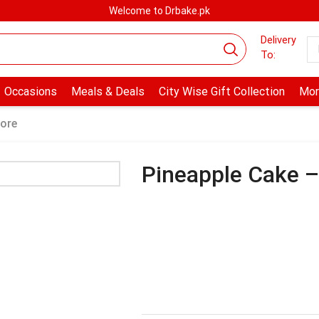
Welcome to Drbake.pk
Delivery
To:
Occasions
Meals & Deals
City Wise Gift Collection
Mor
ore
Pineapple Cake 