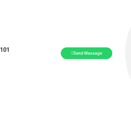
5101
Send Message