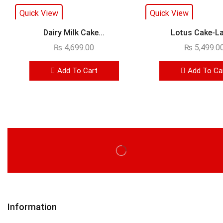
Quick View
Quick View
Dairy Milk Cake...
Lotus Cake-Lay
₨
4,699.00
₨
5,499.0
Add To Cart
Add To Ca
Information