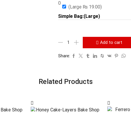
0
(Large
₨
19.00
)
Simple Bag:(Large)
Add to cart
Share:
Related Products