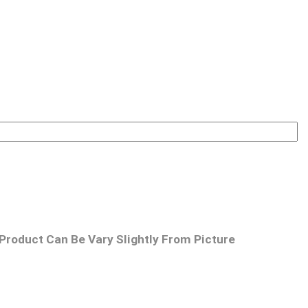
Product Can Be Vary Slightly From Picture