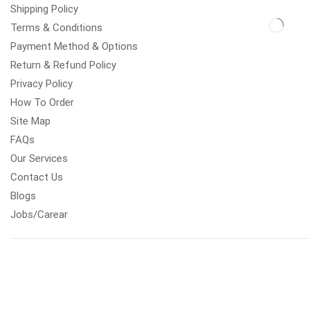
Shipping Policy
Terms & Conditions
Payment Method & Options
Return & Refund Policy
Privacy Policy
How To Order
Site Map
FAQs
Our Services
Contact Us
Blogs
Jobs/Carear