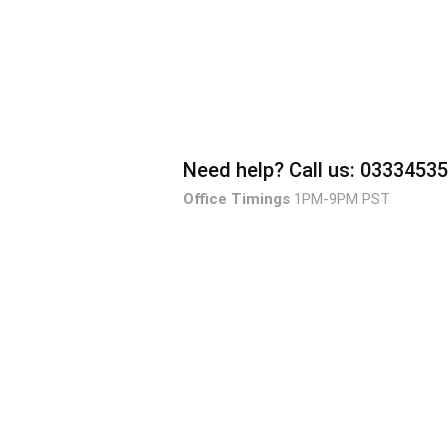
Need help?
Call us: 0333453
Office Timings
1PM-9PM PST