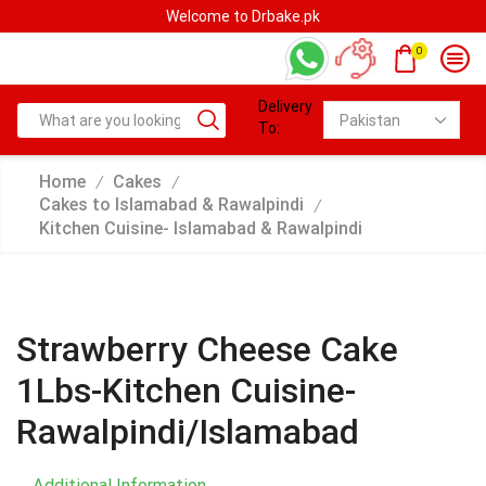
rbake.pk
Welcome to Drbak
0
Delivery
To:
Home
Cakes
/
/
Cakes to Islamabad & Rawalpindi
/
Kitchen Cuisine- Islamabad & Rawalpindi
Strawberry Cheese Cake
1Lbs-Kitchen Cuisine-
Rawalpindi/Islamabad
Additional Information