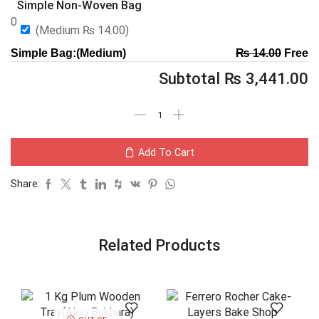
Simple Non-Woven Bag
0
(Medium
₨
14.00
)
Simple Bag:(Medium)
₨
14.00
Free
Subtotal
₨
3,441.00
Add To Cart
Share:
Related Products