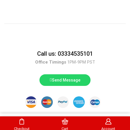
Call us: 03334535101
Office Timings
1PM-9PM PST
Send Message
DrBake.pk All Rights Reserved.
Buy Now
Checkout
Cart
Account