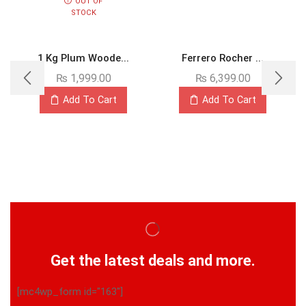
OUT OF
STOCK
1 Kg Plum Woode...
Ferrero Rocher ...
₨
1,999.00
₨
6,399.00
Add To Cart
Add To Cart
Get the latest deals and more.
[mc4wp_form id="163"]