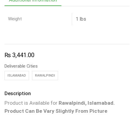
Weight
1 lbs
₨
3,441.00
Deliverable Cities
ISLAMABAD
RAWALPINDI
Description
Product is Available for
Rawalpindi, Islamabad.
Product Can Be Vary Slightly From Picture