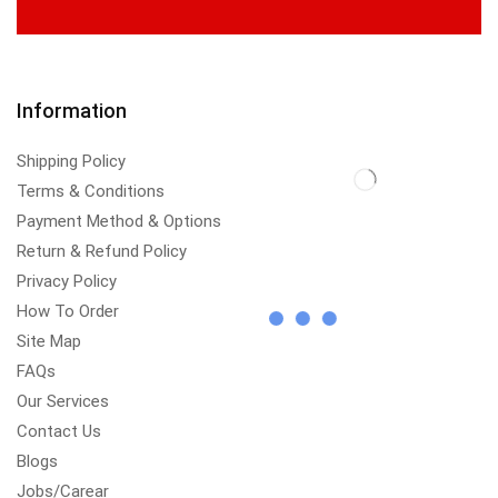
Information
Shipping Policy
Terms & Conditions
Payment Method & Options
Return & Refund Policy
Privacy Policy
How To Order
Site Map
FAQs
Our Services
Contact Us
Blogs
Jobs/Carear