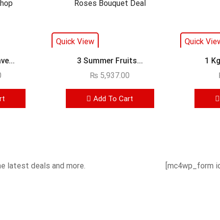
Quick View
Quick Vie
e...
3 Summer Fruits...
1 Kg
0
₨
5,937.00
rt
Add To Cart
he latest deals and more.
[mc4wp_form id