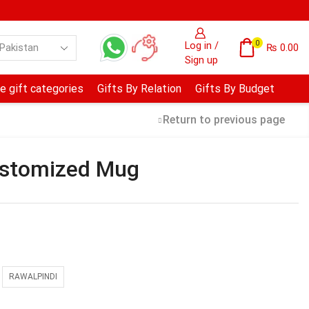
0
Log in /
₨
0.00
Sign up
e gift categories
Gifts By Relation
Gifts By Budget
Return to previous page
ustomized Mug
RAWALPINDI