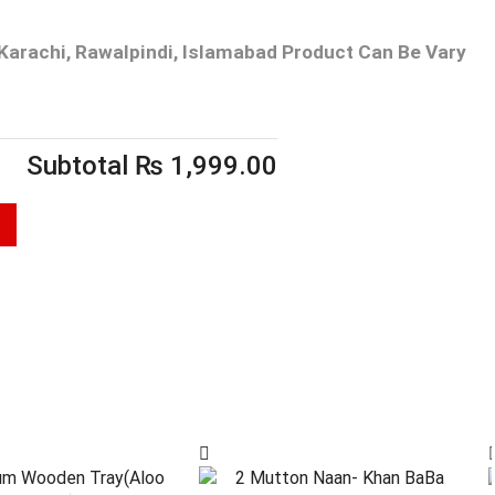
Karachi, Rawalpindi, Islamabad
Product Can Be Vary
Subtotal
₨
1,999.00