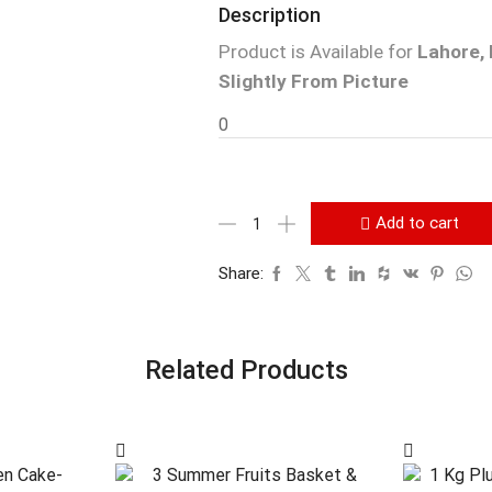
Description
Product is Available for
Lahore, 
Slightly From Picture
0
Add to cart
Share:
Related Products