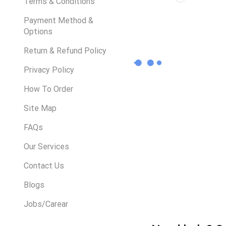
Terms & Conditions
Payment Method &
Options
Return & Refund Policy
Privacy Policy
How To Order
Site Map
FAQs
Our Services
Contact Us
Blogs
Jobs/Carear