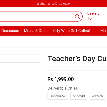
Welcome to Drbake.pk
Delivery
To:
Occasions
Meals & Deals
City Wise Gift Collection
Mor
Teacher’s Day C
₨
1,999.00
Deliverable Cities
ISLAMABAD
KARACHI
LAHORE