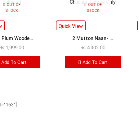
OUT OF
OUT OF
STOCK
STOCK
w
Quick View
 Plum Woode...
2 Mutton Naan- ...
₨
1,999.00
₨
4,302.00
Add To Cart
Add To Cart
="163"]