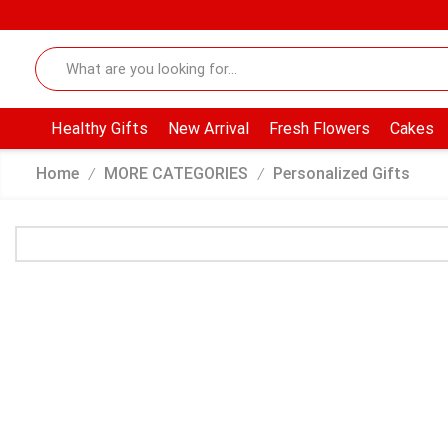
Healthy Gifts
New Arrival
Fresh Flowers
Cakes
Home
MORE CATEGORIES
Personalized Gifts
/
/