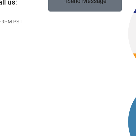
Send Message
ll us:
1
-9PM PST