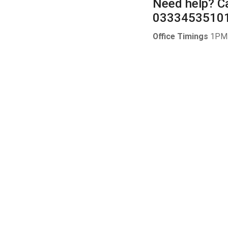
Need help?
Ca
0333453510
Office Timings
1PM