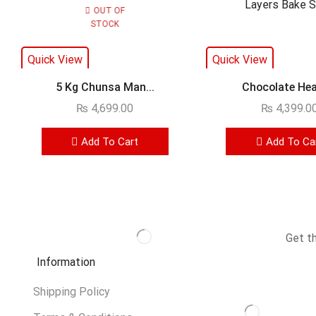
OUT OF
STOCK
Quick View
Quick View
5 Kg Chunsa Man...
Chocolate Heav
₨
4,699.00
₨
4,399.0
Add To Cart
Add To Ca
Get t
Information
Shipping Policy