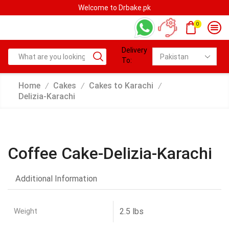
Welcome to Drbake.pk
0
Delivery
To:
Home
Cakes
Cakes to Karachi
/
/
/
Delizia-Karachi
Coffee Cake-Delizia-Karachi
Additional Information
Weight
2.5 lbs