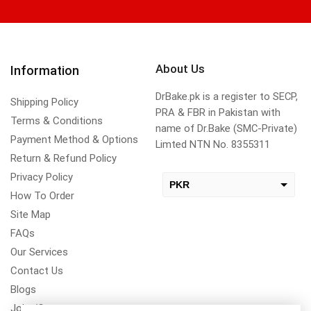
About Us
Information
DrBake.pk is a register to SECP,
Shipping Policy
PRA & FBR in Pakistan with
Terms & Conditions
name of Dr.Bake (SMC-Private)
Payment Method & Options
Limted NTN No. 8355311
Return & Refund Policy
Privacy Policy
PKR
How To Order
USD
Site Map
change the rate and this description to the right values
FAQs
Our Services
Contact Us
Blogs
Jobs/Carear