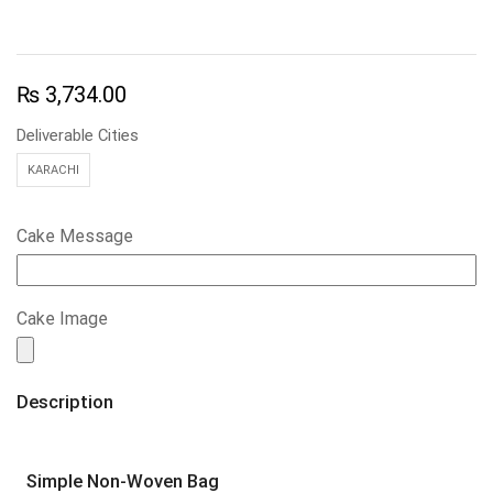
₨
3,734.00
Deliverable Cities
KARACHI
Cake Message
Cake Image
Description
Simple Non-Woven Bag