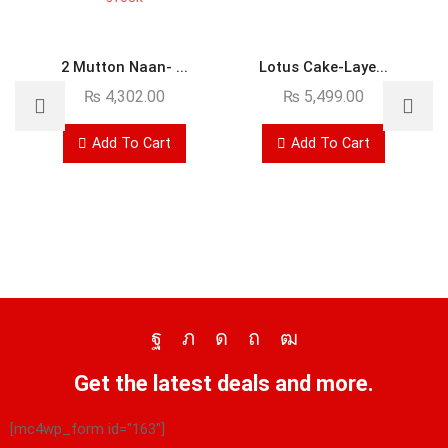
2 Mutton Naan- ...
Lotus Cake-Laye...
₨
4,302.00
₨
5,499.00
Add To Cart
Add To Cart
Get the latest deals and more.
[mc4wp_form id="163"]