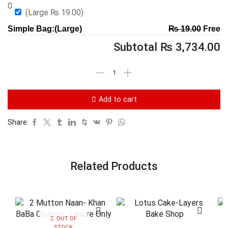
0
(Large
₨
19.00
)
Simple Bag:(Large)
₨
19.00
Free
Subtotal
₨
3,734.00
Add to cart
Share:
Related Products
OUT OF
STOCK