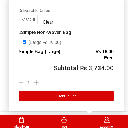
Deliverable Cities
KARACHI
Clear
Simple Non-Woven Bag
0
(Large
₨
19.00
)
Simple Bag:(Large)
₨
19.00
Call us: 03334535101
Free
Office Timings
1PM-9PM PST
Subtotal
₨
3,734.00
Send Message
Add To Cart
DrBake.pk All Rights Reserved.
Select Options
Checkout
Cart
Account