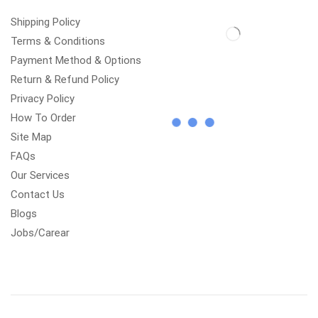
Shipping Policy
Terms & Conditions
Payment Method & Options
Return & Refund Policy
Privacy Policy
How To Order
Site Map
FAQs
Our Services
Contact Us
Blogs
Jobs/Carear