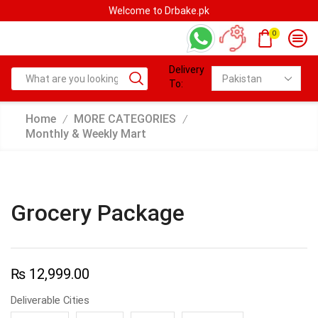
Welcome to Drbake.pk
0
Delivery
To:
Home
MORE CATEGORIES
/
/
Monthly & Weekly Mart
Grocery Package
₨
12,999.00
Deliverable Cities