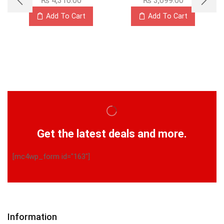
₨
4,316.00
₨
3,699.00
Add To Cart
Add To Cart
Get the latest deals and more.
[mc4wp_form id="163"]
Information