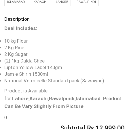
ISLAMABAD
KARACHI
LAHORE
RAWALPINDI
Description
Deal includes:
10 kg Flour
2 Kg Rice
2 Kg Sugar
(2) 1kg Dalda Ghee
Lipton Yellow Label 140gm
Jam e Shirin 1500ml
National Vermicelle Standard pack (Sawaiyan)
Product is Available
for
Lahore,Karachi,Rawalpindi,Islamabad.
Product
Can Be Vary Slightly From Picture
0
Subtotal
₨
12,999.00