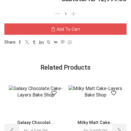
Add To Cart
Share:
Related Products
Galaxy Chocolat...
Milky Malt Cake...