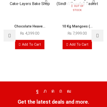
OUT OF
STOCK
Chocolate Heave...
10 Kg Mangoes (...
₨
4,399.00
₨
7,999.00
Add To Cart
Add To Cart
Get the latest deals and more.