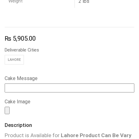
Weight
2 lbs
₨
5,905.00
Deliverable Cities
LAHORE
Cake Message
Cake Image
Description
Product is Available for
Lahore
Product Can Be Vary