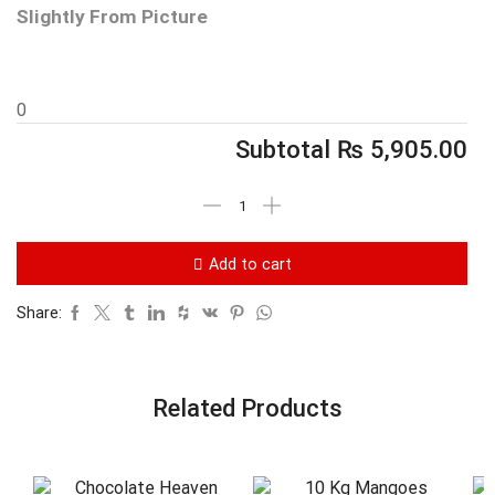
Slightly From Picture
0
Subtotal
₨
5,905.00
Add to cart
Share:
Related Products