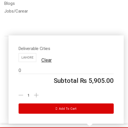
Blogs
Jobs/Carear
Deliverable Cities
LAHORE
Clear
Call us: 03334535101
0
Office Timings
1PM-9PM PST
Subtotal
₨
5,905.00
Send Message
Add To Cart