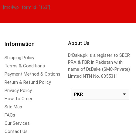
[mc4wp_form id="163"]
About Us
Information
DrBake.pk is a register to SECP,
Shipping Policy
PRA & FBR in Pakistan with
Terms & Conditions
name of Dr.Bake (SMC-Private)
Payment Method & Options
Limted NTN No. 8355311
Return & Refund Policy
Privacy Policy
PKR
How To Order
USD
Site Map
change the rate and this description to the right values
FAQs
Our Services
Contact Us