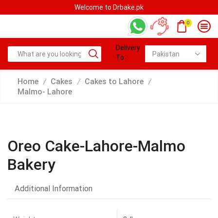
Welcome to Drbake.pk
0
Delivery
To:
Home
Cakes
Cakes to Lahore
/
/
/
Malmo- Lahore
Oreo Cake-Lahore-Malmo
Bakery
Additional Information