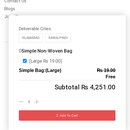
Contact Us
Blogs
Jobs/Carear
Deliverable Cities
ISLAMABAD
RAWALPINDI
Simple Non-Woven Bag
0
(Large
₨
19.00
)
Simple Bag:(Large)
₨
19.00
Call us: 03334535101
Free
Office Timings
1PM-9PM PST
Subtotal
₨
4,251.00
Send Message
Add To Cart