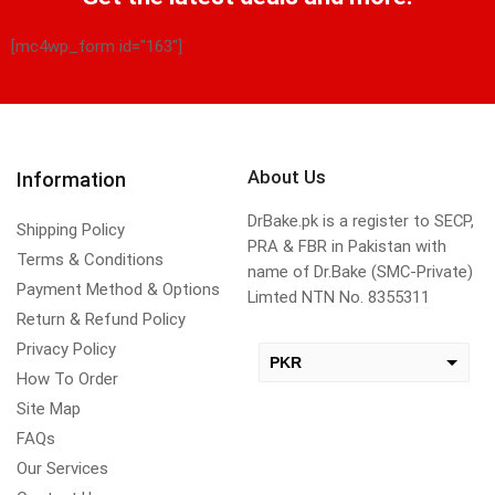
[mc4wp_form id="163"]
About Us
Information
DrBake.pk is a register to SECP,
Shipping Policy
PRA & FBR in Pakistan with
Terms & Conditions
name of Dr.Bake (SMC-Private)
Payment Method & Options
Limted NTN No. 8355311
Return & Refund Policy
Privacy Policy
PKR
How To Order
USD
Site Map
change the rate and this description to the right values
FAQs
Our Services