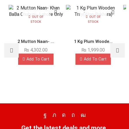
OUT OF
OUT OF
STOCK
STOCK
2 Mutton Naan- ...
1 Kg Plum Woode...
₨
4,302.00
₨
1,999.00
Add To Cart
Add To Cart
Get the latest deals and more.