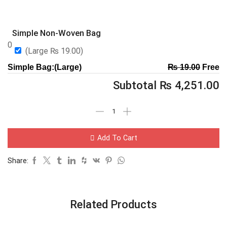
Simple Non-Woven Bag
0
(Large
₨
19.00
)
Simple Bag:(Large)
₨
19.00
Free
Subtotal
₨
4,251.00
Add To Cart
Share:
Related Products