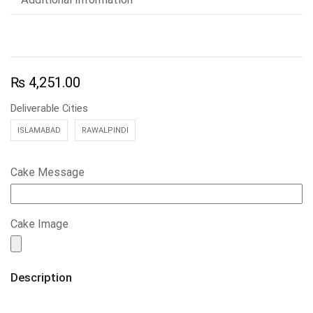
₨
4,251.00
Deliverable Cities
ISLAMABAD
RAWALPINDI
Cake Message
Cake Image
Description