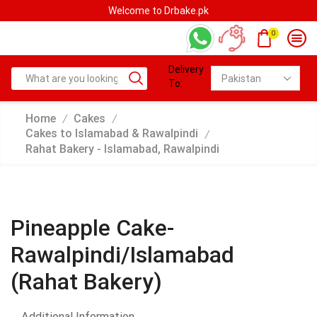
Welcome to Drbake.pk
0
Delivery
To:
Home
Cakes
/
/
Cakes to Islamabad & Rawalpindi
/
Rahat Bakery - Islamabad, Rawalpindi
Pineapple Cake-
Rawalpindi/Islamabad
(Rahat Bakery)
Additional Information