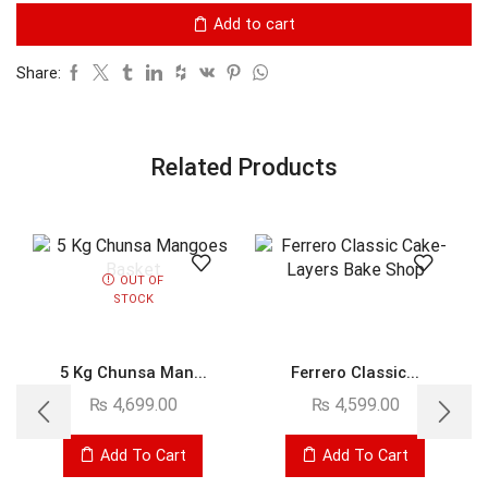
Add to cart
Share:
Related Products
OUT OF
STOCK
5 Kg Chunsa Man...
Ferrero Classic...
₨
4,699.00
₨
4,599.00
Add To Cart
Add To Cart