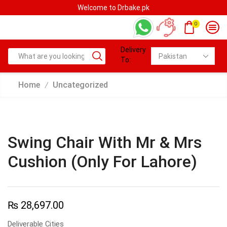
e.pk
Welcome to Drbake.pk
0
Delivery
To:
Home
Uncategorized
/
Swing Chair With Mr & Mrs
Cushion (Only For Lahore)
₨
28,697.00
Deliverable Cities