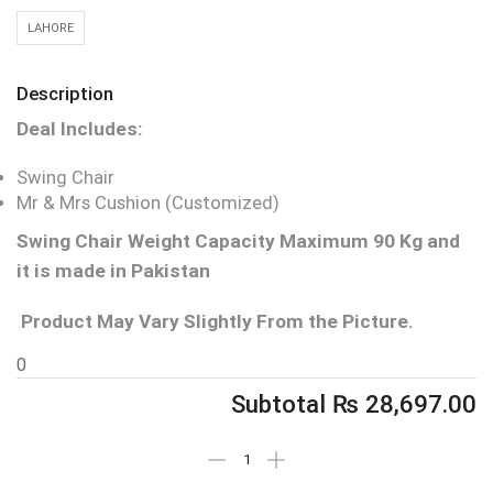
LAHORE
Description
Deal Includes:
Swing Chair
Mr & Mrs Cushion (Customized)
Swing Chair Weight Capacity Maximum 90 Kg and
it is made in Pakistan
Product May Vary Slightly From the Picture.
0
Subtotal
₨
28,697.00