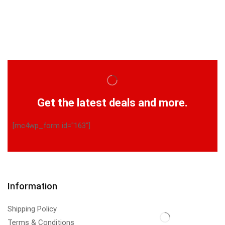
Get the latest deals and more.
[mc4wp_form id="163"]
Information
Shipping Policy
Terms & Conditions