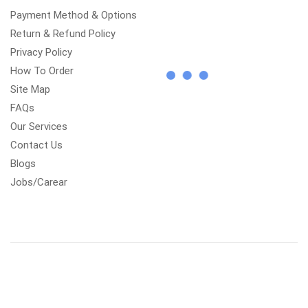
Payment Method & Options
Return & Refund Policy
Privacy Policy
How To Order
Site Map
FAQs
Our Services
Contact Us
Blogs
Jobs/Carear