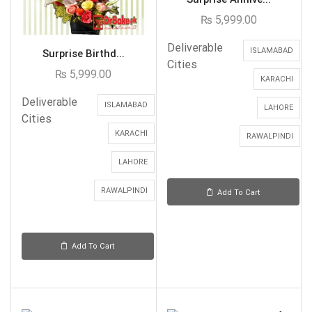
₨
5,999.00
Deliverable
ISLAMABAD
Surprise Birthd...
Cities
₨
5,999.00
KARACHI
Deliverable
ISLAMABAD
LAHORE
Cities
KARACHI
RAWALPINDI
LAHORE
RAWALPINDI
Add To Cart
Add To Cart