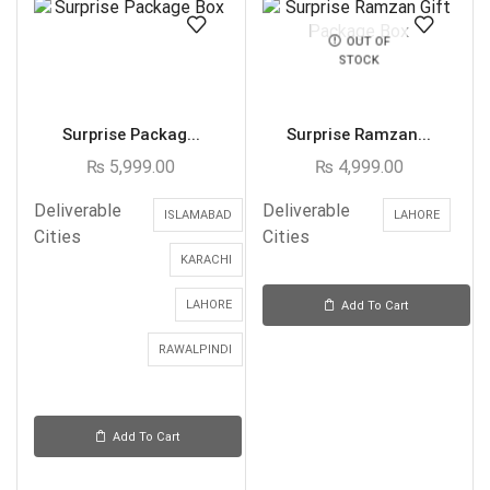
OUT OF
STOCK
Surprise Packag...
Surprise Ramzan...
₨
5,999.00
₨
4,999.00
Deliverable
Deliverable
ISLAMABAD
LAHORE
Cities
Cities
KARACHI
LAHORE
Add To Cart
RAWALPINDI
Add To Cart