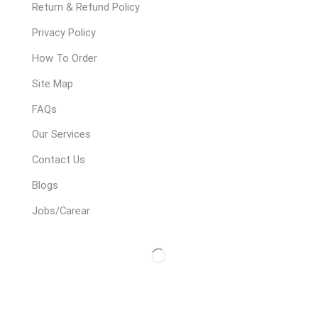
Return & Refund Policy
Privacy Policy
How To Order
Site Map
FAQs
Our Services
Contact Us
Blogs
Jobs/Carear