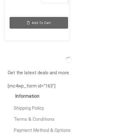
Add To Cart
Get the latest deals and more.
[mc4wp_form id="163"]
Information
Shipping Policy
Terms & Conditions
Payment Method & Options