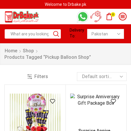
Welcome to Drbake.pk
0
Delivery
To:
Home
Shop
Products Tagged “Pickup Balloon Shop”
Filters
Surprise Annive...