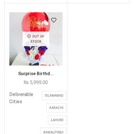
OUT OF
STOCK
Surprise Birthd...
₨
5,999.00
Deliverable
ISLAMABAD
Cities
KARACHI
LAHORE
RAWALPINDI