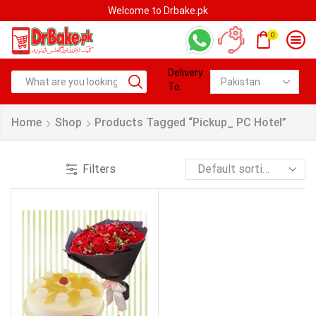
Welcome to Drbake.pk
0
Delivery
To:
Home
Shop
Products Tagged “pickup_ PC Hotel”
Filters