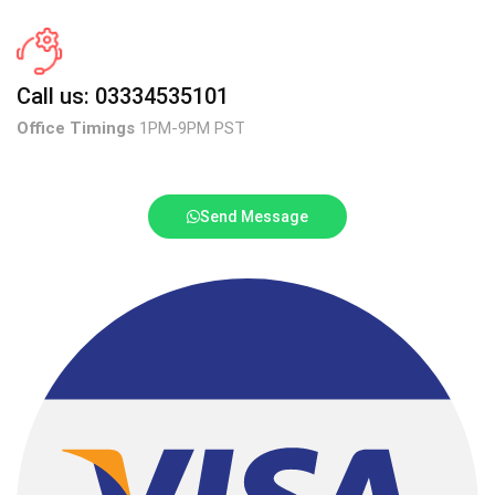
Call us: 03334535101
Office Timings
1PM-9PM PST
Send Message