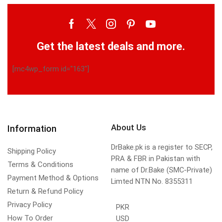
Get the latest deals and more.
[mc4wp_form id="163"]
About Us
Information
DrBake.pk is a register to SECP,
Shipping Policy
PRA & FBR in Pakistan with
Terms & Conditions
name of Dr.Bake (SMC-Private)
Payment Method & Options
Limted NTN No. 8355311
Return & Refund Policy
Privacy Policy
PKR
How To Order
USD