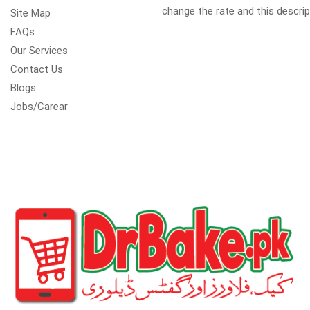
change the rate and this descrip
Site Map
FAQs
Our Services
Contact Us
Blogs
Jobs/Carear