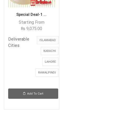
Special Deal-1 ...
Starting From
₨
9,075.00
Deliverable
ISLAMABAD
Cities
KARACHI
LAHORE
RAWALPINDI
Add To Cart