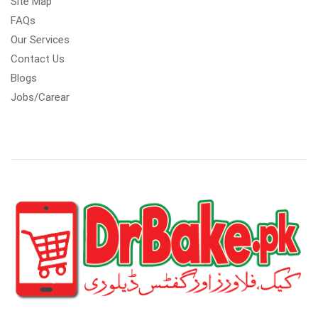
Site Map
FAQs
Our Services
Contact Us
Blogs
Jobs/Carear