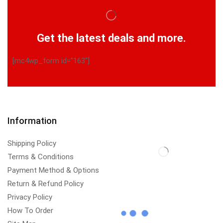
Get the latest deals and more.
[mc4wp_form id="163"]
Information
Shipping Policy
Terms & Conditions
Payment Method & Options
Return & Refund Policy
Privacy Policy
How To Order