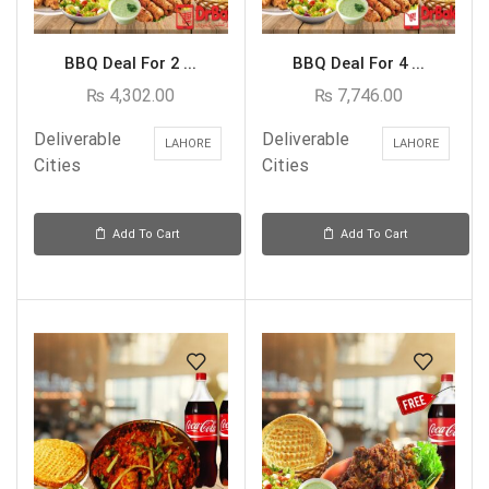
BBQ Deal For 2 ...
BBQ Deal For 4 ...
₨
4,302.00
₨
7,746.00
Deliverable
Deliverable
LAHORE
LAHORE
Cities
Cities
Add To Cart
Add To Cart