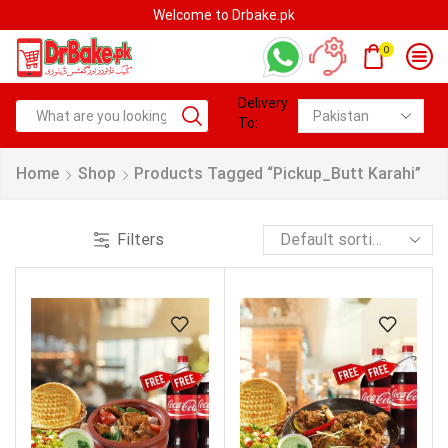
Welcome to Drbake.pk
0
Delivery
To:
Home
Shop
Products Tagged “pickup_Butt Karahi”
Filters