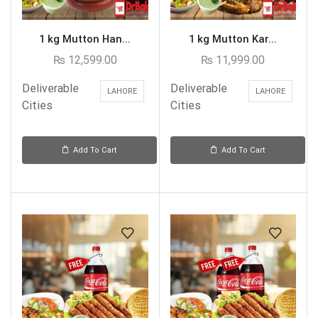
1 kg Mutton Han...
1 kg Mutton Kar...
₨
12,599.00
₨
11,999.00
Deliverable
Deliverable
LAHORE
LAHORE
Cities
Cities
Add To Cart
Add To Cart