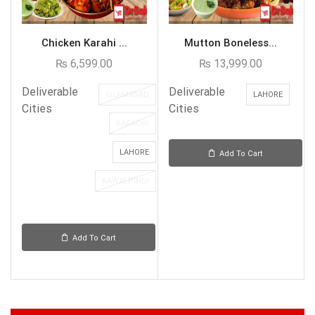
Chicken Karahi ...
Mutton Boneless...
₨
6,599.00
₨
13,999.00
Deliverable
Deliverable
ISLAMABAD
LAHORE
Cities
Cities
KARACHI
LAHORE
Add To Cart
RAWALPINDI
Add To Cart