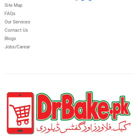
Site Map
FAQs
Our Services
Contact Us
Blogs
Jobs/Carear