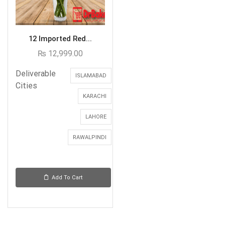
12 Imported Red...
₨
12,999.00
Deliverable
ISLAMABAD
Cities
KARACHI
LAHORE
RAWALPINDI
Add To Cart