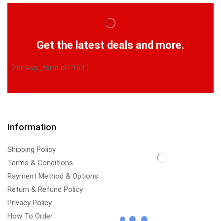
Get the latest deals and more.
[mc4wp_form id="163"]
Information
Shipping Policy
Terms & Conditions
Payment Method & Options
Return & Refund Policy
Privacy Policy
How To Order