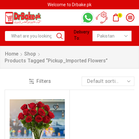
Welcome to Drbake.pk
0
Delivery
To:
Home
Shop
Products Tagged “pickup_Imported Flowers”
Filters