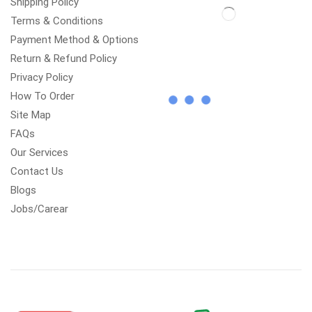
Shipping Policy
Terms & Conditions
Payment Method & Options
Return & Refund Policy
Privacy Policy
How To Order
Site Map
FAQs
Our Services
Contact Us
Blogs
Jobs/Carear