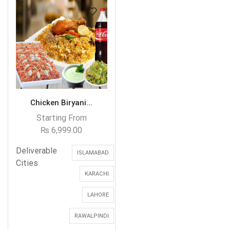
Chicken Biryani...
Starting From
₨
6,999.00
Deliverable
ISLAMABAD
Cities
KARACHI
LAHORE
RAWALPINDI