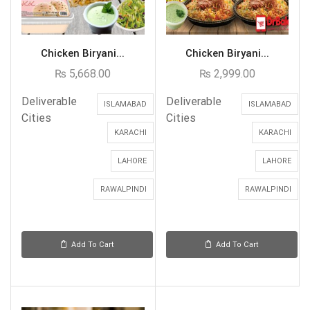
Chicken Biryani...
Chicken Biryani...
₨
5,668.00
₨
2,999.00
Deliverable
Deliverable
ISLAMABAD
ISLAMABAD
Cities
Cities
KARACHI
KARACHI
LAHORE
LAHORE
RAWALPINDI
RAWALPINDI
Add To Cart
Add To Cart