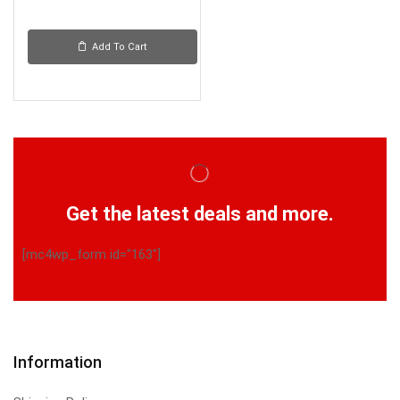
Add To Cart
Get the latest deals and more.
[mc4wp_form id="163"]
Information