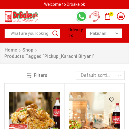
Welcome to Drbake.pk
0
Delivery
To:
Home
Shop
Products Tagged “pickup_Karachi Biryani”
Filters