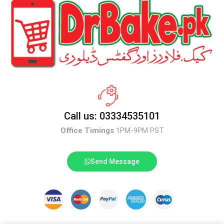
Call us: 03334535101
Office Timings
1PM-9PM PST
Send Message